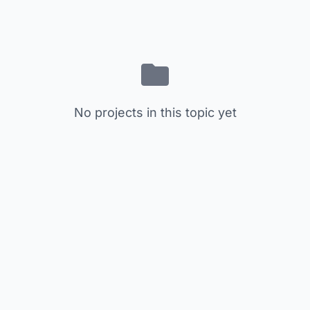
No projects in this topic yet