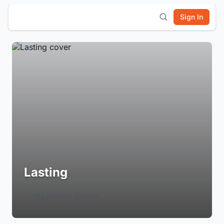
Sign In
Lasting
Login to Follow