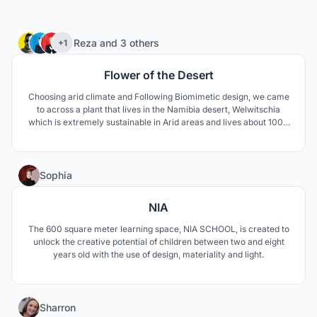
75
Reza
and
3 others
+1
Flower of the Desert
Choosing arid climate and Following Biomimetic design, we came
to across a plant that lives in the Namibia desert, Welwitschia
which is extremely sustainable in Arid areas and lives about 1000
to 1500 years. The unusual form of this plant keeps the soil under
the plant cool and moist. The thick leaves lay on the sand surface
and prevent wind erosion aswell.
1
Sophia
NIA
The 600 square meter learning space, NIA SCHOOL, is created to
unlock the creative potential of children between two and eight
years old with the use of design, materiality and light.
3
Sharron