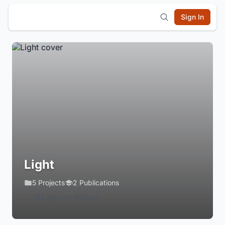
Sign In
Light
5 Projects
2 Publications
Login to Follow