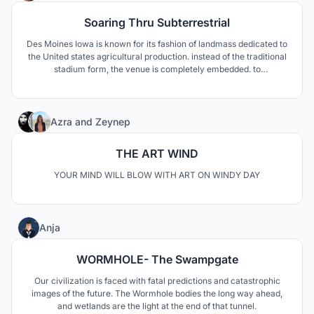
Soaring Thru Subterrestrial
Des Moines Iowa is known for its fashion of landmass dedicated to
the United states agricultural production. instead of the traditional
stadium form, the venue is completely embedded. to
metaphorically explain the idea is that the stadium is a seed an
overtime it grows to be able to nourish the community’s economy,
agriculture, and fellowship.
31
Azra
and
Zeynep
THE ART WIND
YOUR MIND WILL BLOW WITH ART ON WINDY DAY
37
Anja
WORMHOLE- The Swampgate
Our civilization is faced with fatal predictions and catastrophic
images of the future. The Wormhole bodies the long way ahead,
and wetlands are the light at the end of that tunnel.