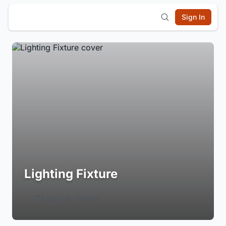
Sign In
Lighting Fixture
Login to Follow