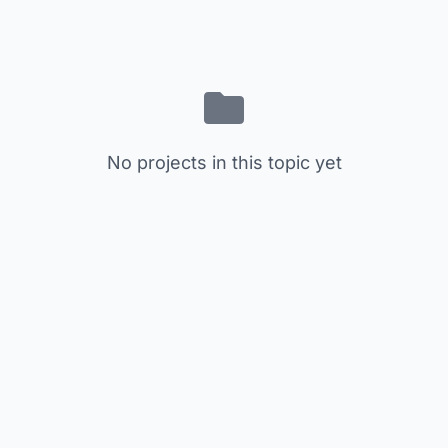
No projects in this topic yet