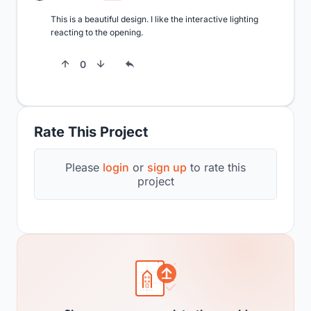
This is a beautiful design. I like the interactive lighting 
reacting to the opening.
0
Rate This Project
Please
login
or
sign up
to rate this
project