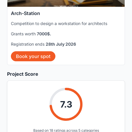
Arch-Station
Competition to design a workstation for architects
Grants worth
7000$.
Registration ends
28th July 2026
Book your spot
Project Score
7.3
Based on 18 ratings across 5 categories