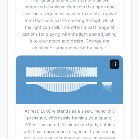
motorized aluminum elements that open and
close in a sequential manner to create a wave
form that acts as the opening through which
the light can spill. This offers a vast range of
options for playing with the light and adjusting
it to your mood and desire. Change the
ambience in the room as if by magic.
At rest, LuxOre stands as a sleek, monolithic
presence, effortlessly framing your space.
When illuminated, its aluminum body unfolds
with fluid, curvaceous elegance, transforming
into a wave of light that dances with ethereal