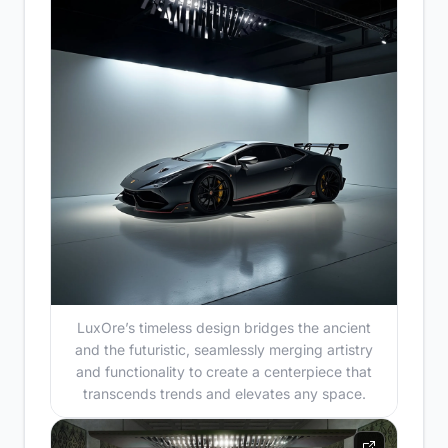
LuxOre’s timeless design bridges the ancient
and the futuristic, seamlessly merging artistry
and functionality to create a centerpiece that
transcends trends and elevates any space.