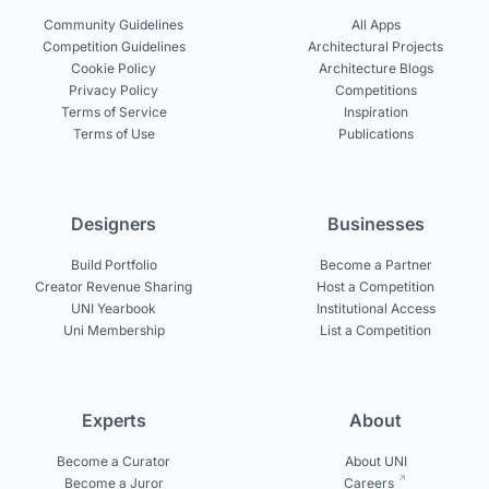
Community Guidelines
All Apps
Competition Guidelines
Architectural Projects
Cookie Policy
Architecture Blogs
Privacy Policy
Competitions
Terms of Service
Inspiration
Terms of Use
Publications
Designers
Businesses
Build Portfolio
Become a Partner
Creator Revenue Sharing
Host a Competition
UNI Yearbook
Institutional Access
Uni Membership
List a Competition
Experts
About
Become a Curator
About UNI
Become a Juror
Careers