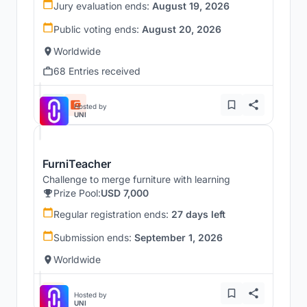
Jury evaluation ends:
August 19, 2026
Public voting ends:
August 20, 2026
Worldwide
68 Entries received
Hosted by
UNI
FurniTeacher
Challenge to merge furniture with learning
Prize Pool:
USD 7,000
Regular registration ends:
27 days left
Submission ends:
September 1, 2026
Worldwide
Hosted by
UNI