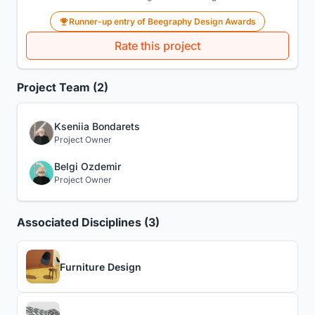
Runner-up entry of Beegraphy Design Awards
Rate this project
Project Team (2)
Kseniia Bondarets
Project Owner
Belgi Ozdemir
Project Owner
Associated Disciplines (3)
Furniture Design