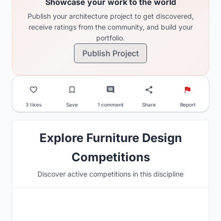
Showcase your work to the world
Publish your architecture project to get discovered,
receive ratings from the community, and build your
portfolio.
Publish Project
3 likes
Save
1 comment
Share
Report
Explore Furniture Design
Competitions
Discover active competitions in this discipline
Hosted by
Beegraphy