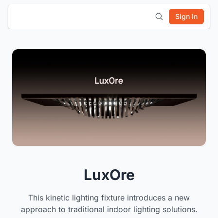
Sign In
LuxOre
This kinetic lighting fixture introduces a new
approach to traditional indoor lighting solutions.