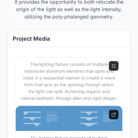
It provides the opportunity to both relocate the
origin of the light as well as the light intensity,
utilizing the poly-phalanged geometry.
Project Media
The lighting fixture consists of multiple
motorized aluminum elements that open and
close in a sequential manner to create a wave
form that acts as the opening through which
the light can spill. Achieving organic and
natural aesthetic through alien and rigid design.
The lighting fixture consists of multiple