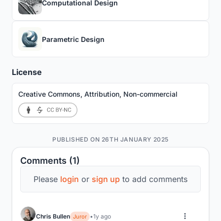
Computational Design
Parametric Design
License
Creative Commons, Attribution, Non-commercial
PUBLISHED ON 26TH JANUARY 2025
Comments (1)
Please
login
or
sign up
to add comments
Chris Bullen
1y ago
Juror