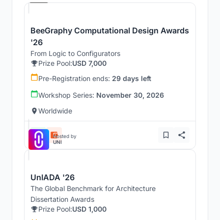
BeeGraphy Computational Design Awards
'26
From Logic to Configurators
Prize Pool:
USD 7,000
Pre-Registration ends:
29 days left
Workshop Series:
November 30, 2026
Worldwide
Hosted by
UNI
UnIADA '26
The Global Benchmark for Architecture
Dissertation Awards
Prize Pool:
USD 1,000