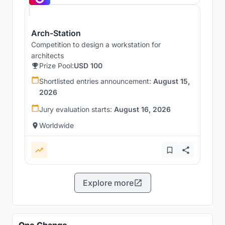
Arch-Station
Competition to design a workstation for
architects
Prize Pool:
USD 100
Shortlisted entries announcement:
August 15,
2026
Jury evaluation starts:
August 16, 2026
Worldwide
Explore more