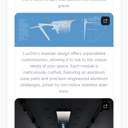
grace.
LuxOre's modular design offers unparalleled
customization, allowing it to suit to the unique
needs of your space. Each module is
meticulously crafted, featuring an aluminum
base plate and precision-engineered aluminum
phalanges, joined by two hollow stainless steel
bars.