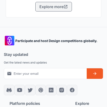
Explore more
Participate and host Design competitions globally.
Stay updated
Get the latest news and updates
Platform policies
Explore