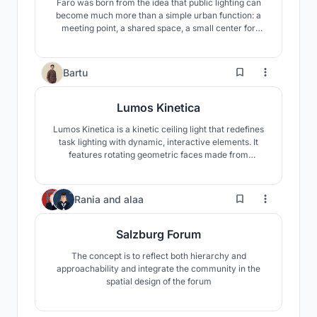
Faro was born from the idea that public lighting can
become much more than a simple urban function: a
meeting point, a shared space, a small center for
community life.
2
Bartu
Lumos Kinetica
Lumos Kinetica is a kinetic ceiling light that redefines
task lighting with dynamic, interactive elements. It
features rotating geometric faces made from
tensioned yarn, casting intricate shadow patterns.
Users can customize size, height, and face count via
Beegraphy.
5
Rania
and
alaa
Salzburg Forum
The concept is to reflect both hierarchy and
approachability and integrate the community in the
spatial design of the forum