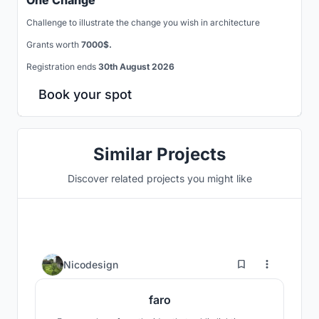
One Change
Challenge to illustrate the change you wish in architecture
Grants worth
7000$.
Registration ends
30th August 2026
Book your spot
Similar Projects
Discover related projects you might like
1
Nicodesign
faro