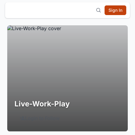
Sign In
Live-Work-Play
Login to Follow