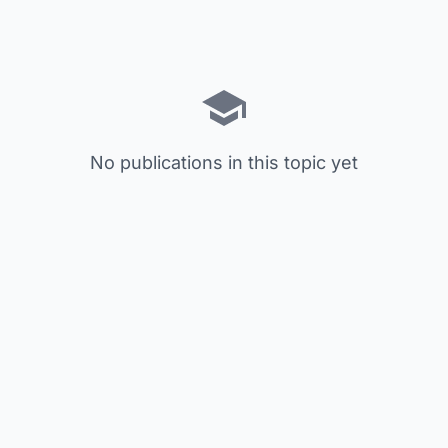
No publications in this topic yet