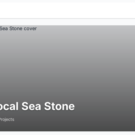
ocal Sea Stone
Projects