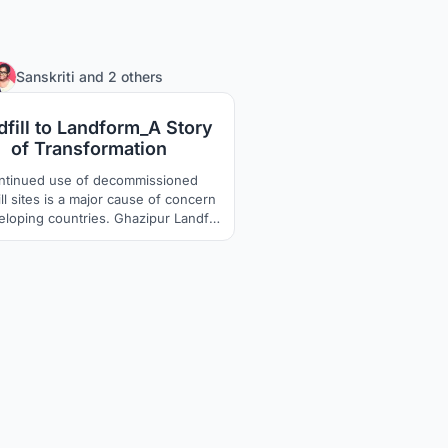
236
Sanskriti
and
2 others
dfill to Landform_A Story
of Transformation
ntinued use of decommissioned
ll sites is a major cause of concern
eloping countries. Ghazipur Landfill
located in New Delhi, India has been
ews headline for its height being
red to Qutub Minar and Taj Mahal.
sites are affecting environmentally,
ially and economically, and thus
require a permanent solution.