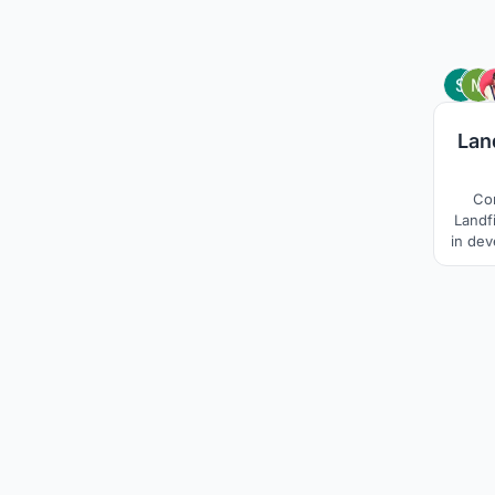
Lan
Co
Landfi
in dev
Site, 
in n
compa
These 
soc