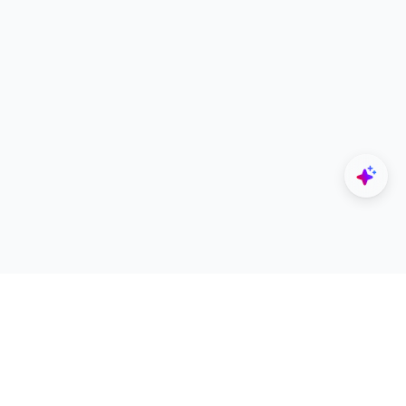
Explore
Designers