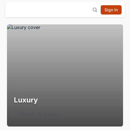
Sign In
Luxury
Login to Follow