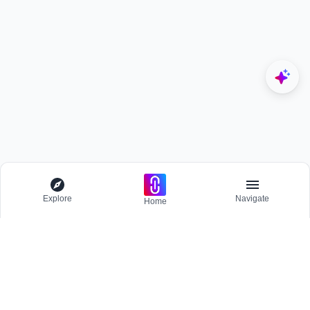
Explore
Navigate
Home
Explore
Menu
BROWSE
Competitions
Participate and host Design competitions globally.