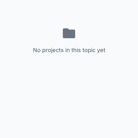
No projects in this topic yet