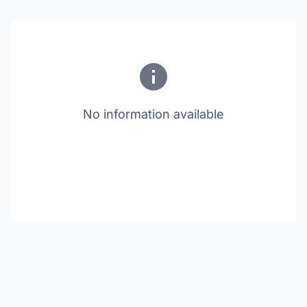
No information available