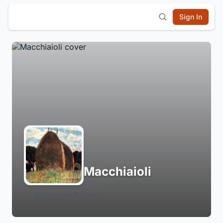
Sign In
Macchiaioli
Login to Follow