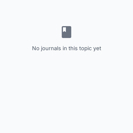
No journals in this topic yet