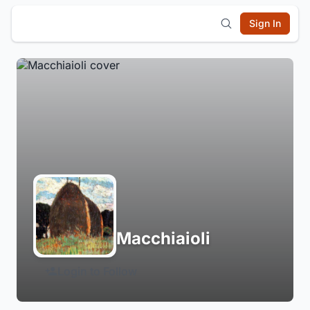
Sign In
Macchiaioli
Login to Follow