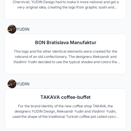
Chernivsti, YUDIN Design had to make it more national and got a
very original idea, creating the logo from graphic sushi and
making it very similar to the typical Ukrainian ornaments. The
visual identity is developed with business cards, delivery boxes, t-
shirts for the staff ad other promo items
0
YUDIN
BON Bratislava Manufaktur
This logo and the other identical elements were created for the
rebrand of an old confectionery. The designers Aleksandr and
Vladimir Yudin decided to use the typical shades and colors that
remind a lollipop. Because the factory has its own caf? shop, the
designers proposed also how to interpret the logo in different
items and promo materials.
1
YUDIN
TAKAVA coffee-buffet
For the brand identity of the new coffee shop TAKAVA, the
designers YUDIN Design, Aleksandr Yudin and Vladimir Yudin,
used the shape of the traditional Turkish coffee pot called cezve.
They proposed full and short kinds of the logo using the letter A in
the shape of the cezve. Also the name of the caf? in the Ukrainian