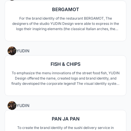
BERGAMOT
For the brand identity of the restaurant BERGAMOT, The
designers of the studio YUDIN Design were able to express in the
logo their inspiring elements (the classical Italian arches, the
pizza/citrus slices, the Japanese folding fan) on which they
developed the visual identity with elements as coasters and
business cards in different colours and sizes.
0
YUDIN
FISH & CHIPS
To emphasize the menu innovations of the street food fish, YUDIN
Design offered the name, created logo and brand identity, and
finally developed the corporate legend! The visual identity system
carried out by Aleksandr and Vladimir Yudin concerns various
personalized elements as napkin holders, wipes, takeaway boxes,
caps and staff uniforms.
0
YUDIN
PAN JA PAN
To create the brand identity of the sushi delivery service in