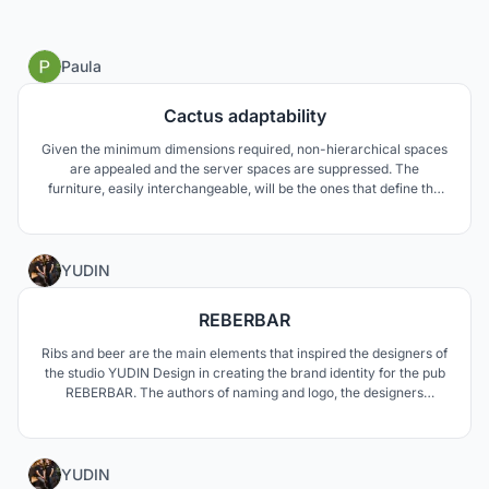
4
Paula
Cactus adaptability
Given the minimum dimensions required, non-hierarchical spaces
are appealed and the server spaces are suppressed. The
furniture, easily interchangeable, will be the ones that define the
character of spaces, a priori without a preliminary use and with a
big flexibility. In turn, common areas and orchards are essential to
create a neighborhood community.
1
YUDIN
REBERBAR
Ribs and beer are the main elements that inspired the designers of
the studio YUDIN Design in creating the brand identity for the pub
REBERBAR. The authors of naming and logo, the designers
Aleksandr and Vladimir Yudin, developed the visual identity
through the creation of various items associated with it: t-shirts
and staff uniforms, trays and undercoats.
0
YUDIN