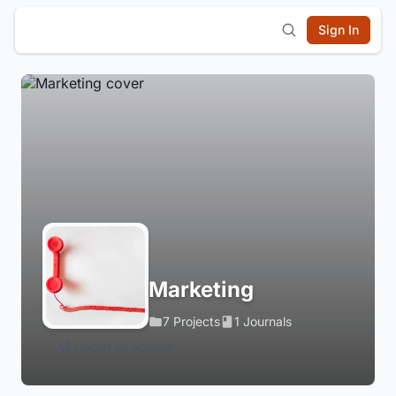
Sign In
Marketing
7 Projects
1 Journals
Login to Follow