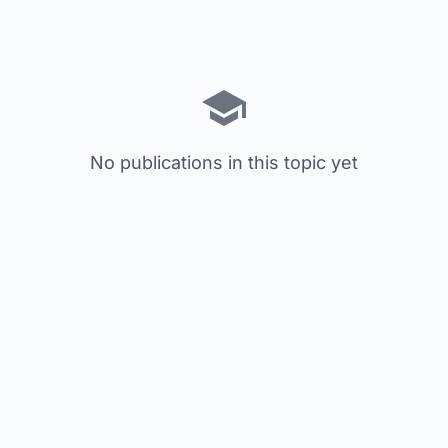
No publications in this topic yet