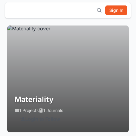
Sign In
Materiality
1 Projects
1 Journals
Login to Follow