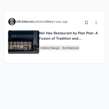
UNI Editorial
published
Story
1 year ago
Nin Hao Restaurant by Plan Plan: A
Fusion of Tradition and
Contemporary Design in Brooklyn
Interior Design
Architecture