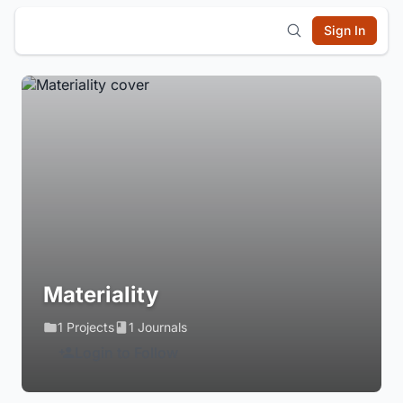
Sign In
Materiality
1 Projects
1 Journals
Login to Follow