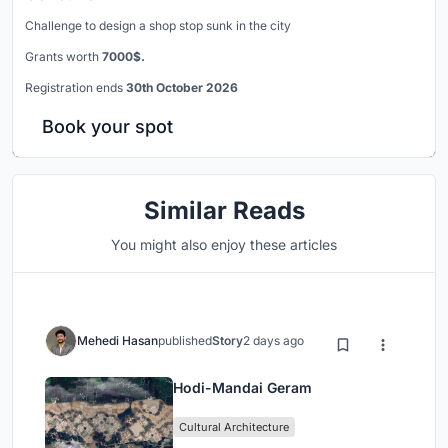
Challenge to design a shop stop sunk in the city
Grants worth
7000$.
Registration ends
30th October 2026
Book your spot
Similar Reads
You might also enjoy these articles
Mehedi Hasan
published
Story
2 days ago
Hodi-Mandai Geram
Cultural Architecture