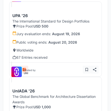
UPA '26
The International Standard for Design Portfolios
Prize Pool:
USD 500
Jury evaluation ends:
August 19, 2026
Public voting ends:
August 20, 2026
Worldwide
67 Entries received
Hosted by
UNI
UnIADA '26
The Global Benchmark for Architecture Dissertation
Awards
Prize Pool:
USD 1,000