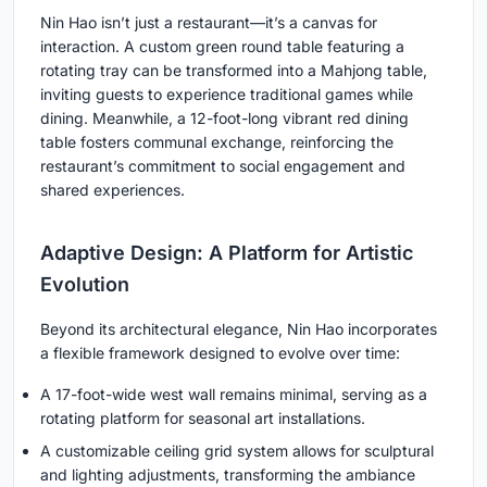
Nin Hao isn’t just a restaurant—it’s a canvas for
interaction. A custom green round table featuring a
rotating tray can be transformed into a Mahjong table,
inviting guests to experience traditional games while
dining. Meanwhile, a 12-foot-long vibrant red dining
table fosters communal exchange, reinforcing the
restaurant’s commitment to social engagement and
shared experiences.
Adaptive Design: A Platform for Artistic
Evolution
Beyond its architectural elegance, Nin Hao incorporates
a flexible framework designed to evolve over time:
A 17-foot-wide west wall remains minimal, serving as a
rotating platform for seasonal art installations.
A customizable ceiling grid system allows for sculptural
and lighting adjustments, transforming the ambiance