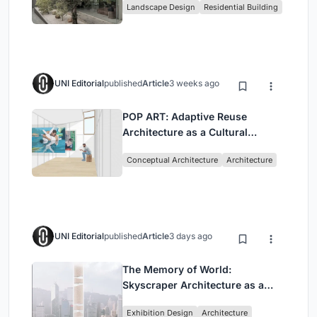
Landscape Design
Residential Building
Jakarta
UNI Editorial
published
Article
3 weeks ago
POP ART: Adaptive Reuse
Architecture as a Cultural
Intervention in Sydney
Conceptual Architecture
Architecture
UNI Editorial
published
Article
3 days ago
The Memory of World:
Skyscraper Architecture as a
Vertical Exhibition of Human
Exhibition Design
Architecture
Civilization