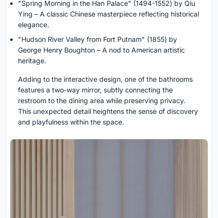
"Spring Morning in the Han Palace" (1494-1552) by Qiu
Ying – A classic Chinese masterpiece reflecting historical
elegance.
"Hudson River Valley from Fort Putnam" (1855) by
George Henry Boughton – A nod to American artistic
heritage.
Adding to the interactive design, one of the bathrooms
features a two-way mirror, subtly connecting the
restroom to the dining area while preserving privacy.
This unexpected detail heightens the sense of discovery
and playfulness within the space.