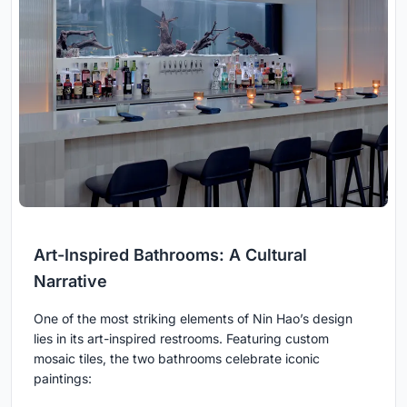
Art-Inspired Bathrooms: A Cultural
Narrative
One of the most striking elements of Nin Hao’s design
lies in its art-inspired restrooms. Featuring custom
mosaic tiles, the two bathrooms celebrate iconic
paintings: