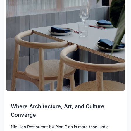
Where Architecture, Art, and Culture
Converge
Nin Hao Restaurant by Plan Plan is more than just a