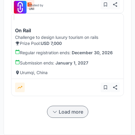
Hosted by
UNI
On Rail
Challenge to design luxury tourism on rails
Prize Pool:
USD 7,000
Regular registration ends:
December 30, 2026
Submission ends:
January 1, 2027
Urumqi, China
Load more