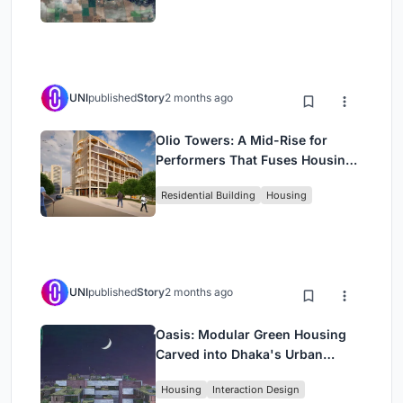
UNI
published
Story
2 months ago
Olio Towers: A Mid-Rise for
Performers That Fuses Housing,
Rehearsal, and Stage
Residential Building
Housing
UNI
published
Story
2 months ago
Oasis: Modular Green Housing
Carved into Dhaka's Urban
Fabric
Housing
Interaction Design