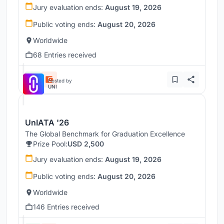
Jury evaluation ends:
August 19, 2026
Public voting ends:
August 20, 2026
Worldwide
68 Entries received
Hosted by
UNI
UnIATA '26
The Global Benchmark for Graduation Excellence
Prize Pool:
USD 2,500
Jury evaluation ends:
August 19, 2026
Public voting ends:
August 20, 2026
Worldwide
146 Entries received