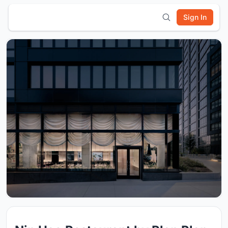
Sign In