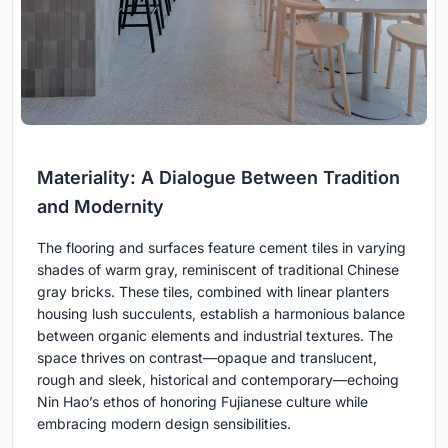
Materiality: A Dialogue Between Tradition
and Modernity
The flooring and surfaces feature cement tiles in varying
shades of warm gray, reminiscent of traditional Chinese
gray bricks. These tiles, combined with linear planters
housing lush succulents, establish a harmonious balance
between organic elements and industrial textures. The
space thrives on contrast—opaque and translucent,
rough and sleek, historical and contemporary—echoing
Nin Hao’s ethos of honoring Fujianese culture while
embracing modern design sensibilities.