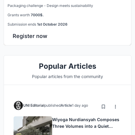
Packaging challenge - Design meets sustainability
Grants worth
7000$.
Submission ends
1st October 2026
Register now
Popular Articles
Popular articles from the community
UNI Editorial
published
Article
1 day ago
Wiyoga Nurdiansyah Composes
Three Volumes into a Quiet
Family Compound in South