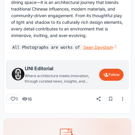
dining space—it is an architectural journey that blends
traditional Chinese influences, modern materials, and
community-driven engagement. From its thoughtful play
of light and shadow to its culturally rich design elements,
every detail contributes to an environment that is
immersive, inviting, and ever-evolving.
Sean Davidson
All Photographs are works of
UNI Editorial
Follow
Where architecture meets innovation,
through curated news, insights, and
reviews from around the globe.
16
0