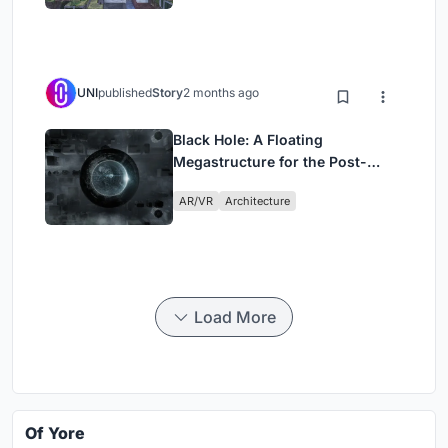
UNI
published
Story
2 months ago
Black Hole: A Floating
Megastructure for the Post-
Physical Era
AR/VR
Architecture
Load More
Of Yore