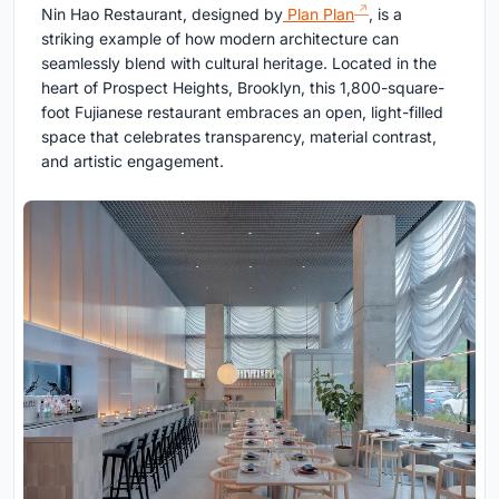
Nin Hao Restaurant, designed by
Plan Plan
, is a
striking example of how modern architecture can
seamlessly blend with cultural heritage. Located in the
heart of Prospect Heights, Brooklyn, this 1,800-square-
foot Fujianese restaurant embraces an open, light-filled
space that celebrates transparency, material contrast,
and artistic engagement.