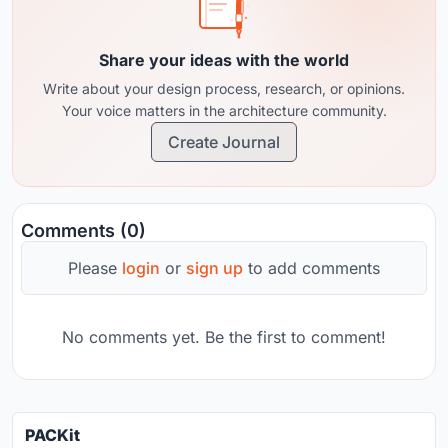
Share your ideas with the world
Write about your design process, research, or opinions.
Your voice matters in the architecture community.
Create Journal
Comments (0)
Please
login
or
sign up
to add comments
No comments yet. Be the first to comment!
PACKit