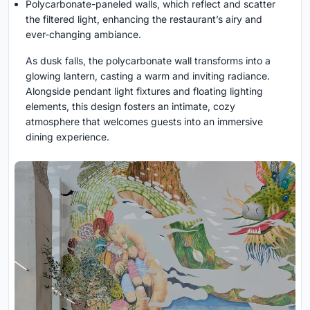
Polycarbonate-paneled walls, which reflect and scatter
the filtered light, enhancing the restaurant’s airy and
ever-changing ambiance.
As dusk falls, the polycarbonate wall transforms into a
glowing lantern, casting a warm and inviting radiance.
Alongside pendant light fixtures and floating lighting
elements, this design fosters an intimate, cozy
atmosphere that welcomes guests into an immersive
dining experience.