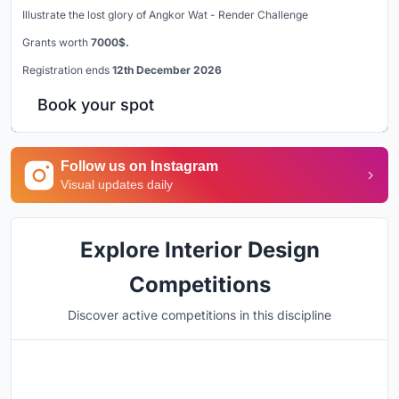
Illustrate the lost glory of Angkor Wat - Render Challenge
Grants worth
7000$.
Registration ends
12th December 2026
Book your spot
Follow us on Instagram
Visual updates daily
Explore Interior Design
Competitions
Discover active competitions in this discipline
Hosted by
UNI