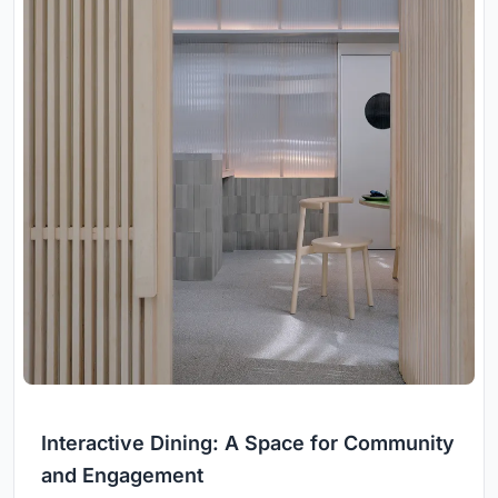
Interactive Dining: A Space for Community
and Engagement