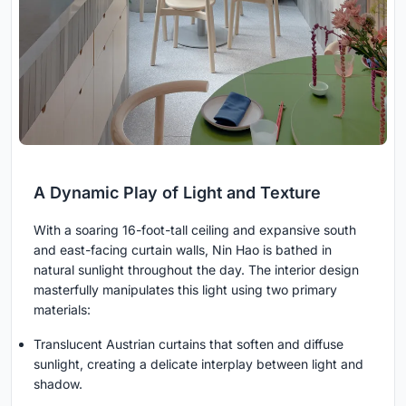
A Dynamic Play of Light and Texture
With a soaring 16-foot-tall ceiling and expansive south
and east-facing curtain walls, Nin Hao is bathed in
natural sunlight throughout the day. The interior design
masterfully manipulates this light using two primary
materials:
Translucent Austrian curtains that soften and diffuse
sunlight, creating a delicate interplay between light and
shadow.