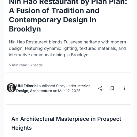
Nin Hao Restaurant by Plan Plan:
A Fusion of Tradition and
Contemporary Design in
Brooklyn
Nin Hao Restaurant blends Fujianese heritage with modern
design, featuring dynamic lighting, textured materials, and
interactive communal dining in Brooklyn.
5 min read
·
16 reads
UNI Editorial
published
Story
under
Interior
Design
,
Architecture
on
Mar 12, 2025
An Architectural Masterpiece in Prospect
Heights