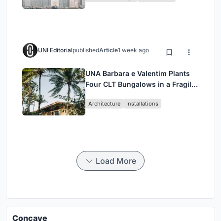
UNI Editorial
published
Article
1 week ago
UNA Barbara e Valentim Plants
Four CLT Bungalows in a Fragile
Ceará Landscape
Architecture
Installations
Load More
Concave