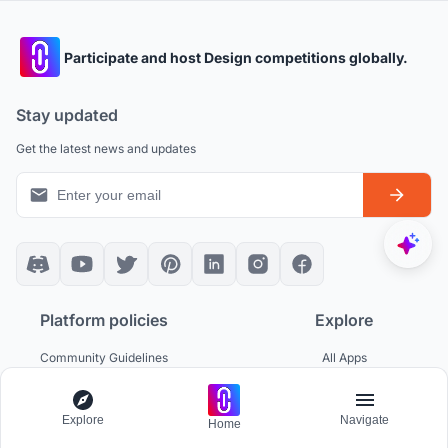
Participate and host Design competitions globally.
Stay updated
Get the latest news and updates
Platform policies
Explore
Community Guidelines
All Apps
Competition Guidelines
Architectural Projects
Cookie Policy
Architecture Blogs
Privacy Policy
Competitions
Explore
Navigate
Home
Terms of Service
Inspiration