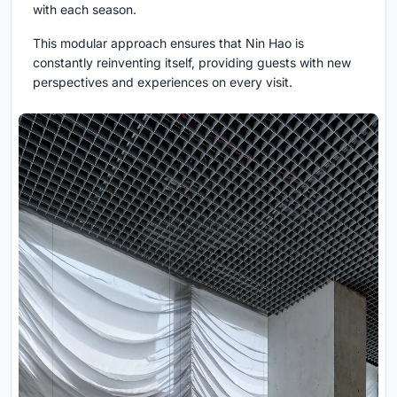
with each season.
This modular approach ensures that Nin Hao is
constantly reinventing itself, providing guests with new
perspectives and experiences on every visit.