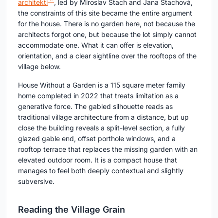
architekti
, led by Miroslav Stach and Jana Stachová,
the constraints of this site became the entire argument
for the house. There is no garden here, not because the
architects forgot one, but because the lot simply cannot
accommodate one. What it can offer is elevation,
orientation, and a clear sightline over the rooftops of the
village below.
House Without a Garden is a 115 square meter family
home completed in 2022 that treats limitation as a
generative force. The gabled silhouette reads as
traditional village architecture from a distance, but up
close the building reveals a split-level section, a fully
glazed gable end, offset porthole windows, and a
rooftop terrace that replaces the missing garden with an
elevated outdoor room. It is a compact house that
manages to feel both deeply contextual and slightly
subversive.
Reading the Village Grain