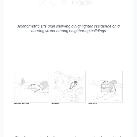
Axonometric site plan showing a highlighted residence on a
curving street among neighboring buildings