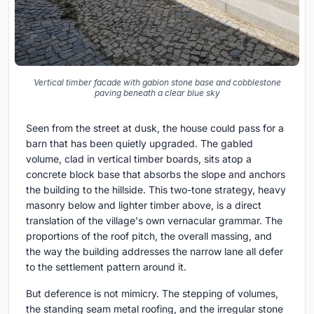
Vertical timber facade with gabion stone base and cobblestone
paving beneath a clear blue sky
Seen from the street at dusk, the house could pass for a
barn that has been quietly upgraded. The gabled
volume, clad in vertical timber boards, sits atop a
concrete block base that absorbs the slope and anchors
the building to the hillside. This two-tone strategy, heavy
masonry below and lighter timber above, is a direct
translation of the village's own vernacular grammar. The
proportions of the roof pitch, the overall massing, and
the way the building addresses the narrow lane all defer
to the settlement pattern around it.
But deference is not mimicry. The stepping of volumes,
the standing seam metal roofing, and the irregular stone