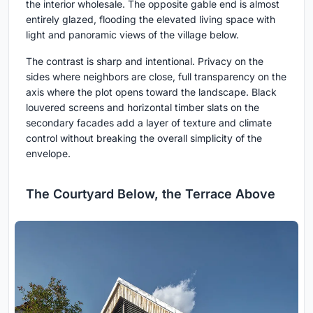
the interior wholesale. The opposite gable end is almost
entirely glazed, flooding the elevated living space with
light and panoramic views of the village below.
The contrast is sharp and intentional. Privacy on the
sides where neighbors are close, full transparency on the
axis where the plot opens toward the landscape. Black
louvered screens and horizontal timber slats on the
secondary facades add a layer of texture and climate
control without breaking the overall simplicity of the
envelope.
The Courtyard Below, the Terrace Above