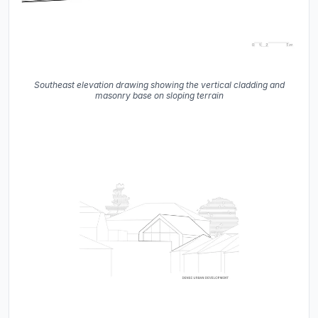
Southeast elevation drawing showing the vertical cladding and
masonry base on sloping terrain