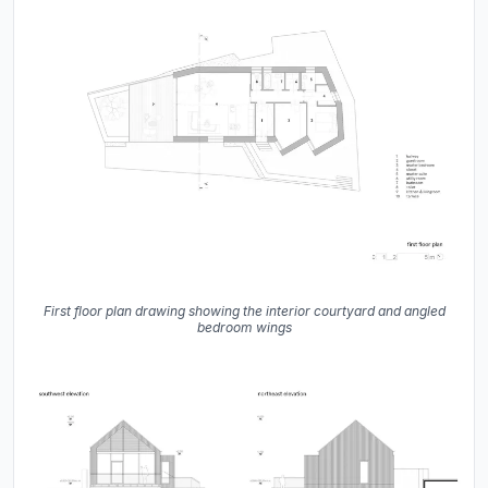
First floor plan drawing showing the interior courtyard and angled
bedroom wings