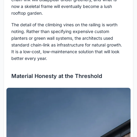
now a skeletal frame will eventually become a lush
rooftop garden.
The detail of the climbing vines on the railing is worth
noting. Rather than specifying expensive custom
planters or green wall systems, the architects used
standard chain-link as infrastructure for natural growth.
It is a low-cost, low-maintenance solution that will look
better every year.
Material Honesty at the Threshold