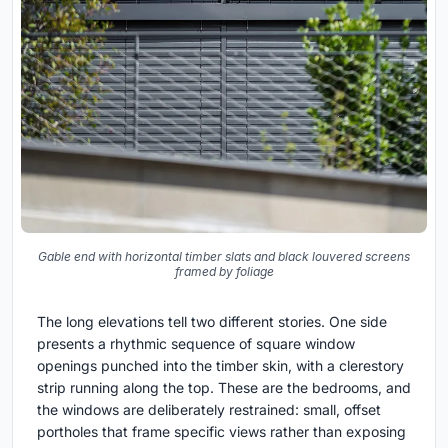
Gable end with horizontal timber slats and black louvered screens
framed by foliage
The long elevations tell two different stories. One side
presents a rhythmic sequence of square window
openings punched into the timber skin, with a clerestory
strip running along the top. These are the bedrooms, and
the windows are deliberately restrained: small, offset
portholes that frame specific views rather than exposing