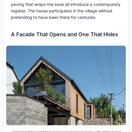
paving that wraps the base all introduce a contemporary
register. The house participates in the village without
pretending to have been there for centuries.
A Facade That Opens and One That Hides