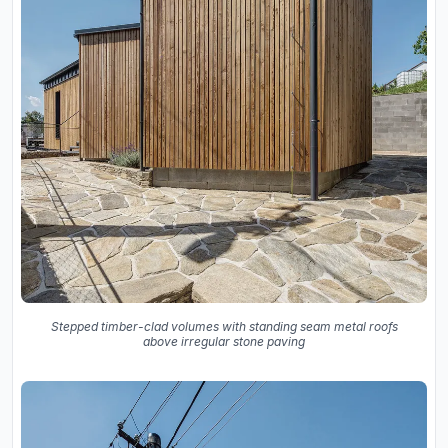
Stepped timber-clad volumes with standing seam metal roofs
above irregular stone paving