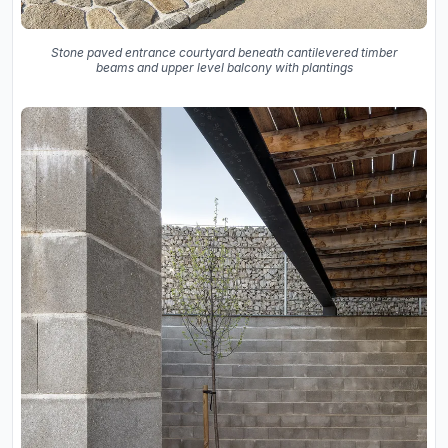
Stone paved entrance courtyard beneath cantilevered timber
beams and upper level balcony with plantings