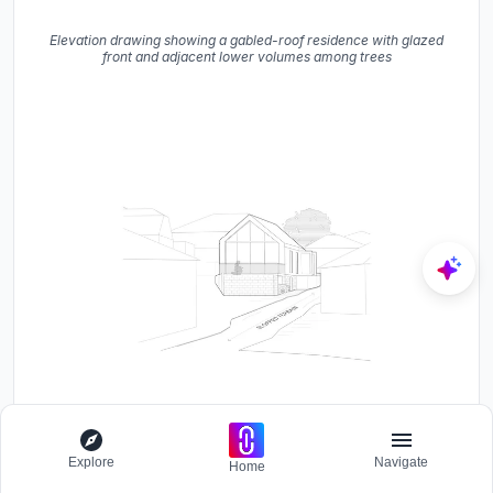
Elevation drawing showing a gabled-roof residence with glazed
front and adjacent lower volumes among trees
Perspective drawing showing a gabled-roof house on a sloped
street with masonry base and glazed facade
Explore
Navigate
Home