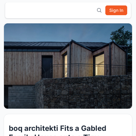
Sign In
boq architekti Fits a Gabled