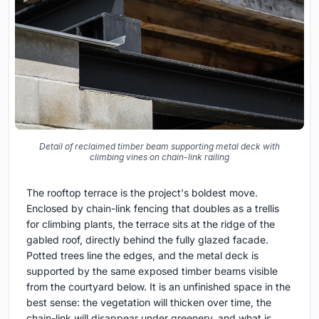
Detail of reclaimed timber beam supporting metal deck with
climbing vines on chain-link railing
The rooftop terrace is the project's boldest move.
Enclosed by chain-link fencing that doubles as a trellis
for climbing plants, the terrace sits at the ridge of the
gabled roof, directly behind the fully glazed facade.
Potted trees line the edges, and the metal deck is
supported by the same exposed timber beams visible
from the courtyard below. It is an unfinished space in the
best sense: the vegetation will thicken over time, the
chain-link will disappear under greenery, and what is