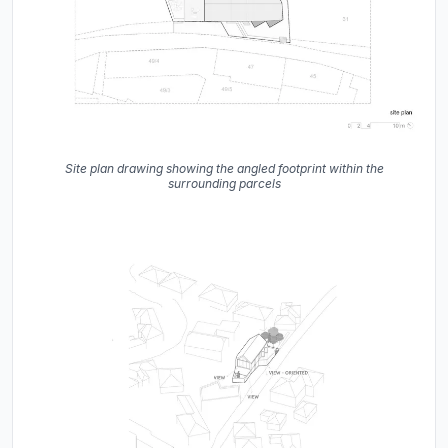
Site plan drawing showing the angled footprint within the
surrounding parcels