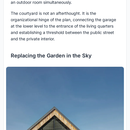
an outdoor room simultaneously.
The courtyard is not an afterthought. It is the
organizational hinge of the plan, connecting the garage
at the lower level to the entrance of the living quarters
and establishing a threshold between the public street
and the private interior.
Replacing the Garden in the Sky