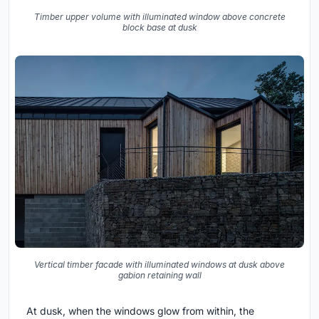
Timber upper volume with illuminated window above concrete
block base at dusk
Vertical timber facade with illuminated windows at dusk above
gabion retaining wall
At dusk, when the windows glow from within, the