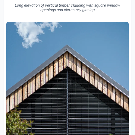
Long elevation of vertical timber cladding with square window
openings and clerestory glazing