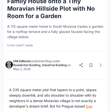
Family House onto a Tiny
Moravian Hillside Plot with No
Room for a Garden
A 115 square meter home in South Moravia trades a garden
for a rooftop terrace and a fully glazed facade facing the
village below.
5 min read
·
1 reads
UNI Editorial
published
Blog
under
Residential Building
,
Industrial Building
on
May 2, 2026
A 235 square meter plot that tapers to a point, slopes
steeply downhill, and sits shoulder to shoulder with its
neighbors in a dense Moravian village is not exactly a
developer's dream brief. But for Prague-based
boq