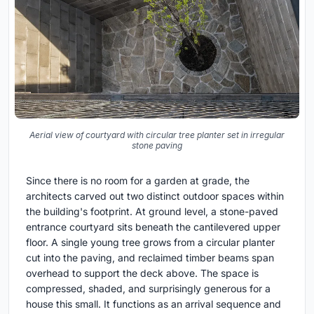
Aerial view of courtyard with circular tree planter set in irregular
stone paving
Since there is no room for a garden at grade, the
architects carved out two distinct outdoor spaces within
the building's footprint. At ground level, a stone-paved
entrance courtyard sits beneath the cantilevered upper
floor. A single young tree grows from a circular planter
cut into the paving, and reclaimed timber beams span
overhead to support the deck above. The space is
compressed, shaded, and surprisingly generous for a
house this small. It functions as an arrival sequence and