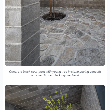
Concrete block courtyard with young tree in stone paving beneath
exposed timber decking overhead