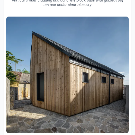
Vertical timber cladding and concrete block base with gabled roof
terrace under clear blue sky