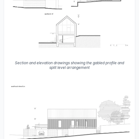
Section and elevation drawings showing the gabled profile and
split level arrangement