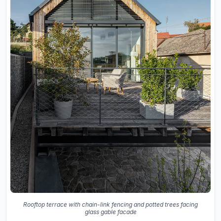
Rooftop terrace with chain-link fencing and potted trees facing
glass gable facade