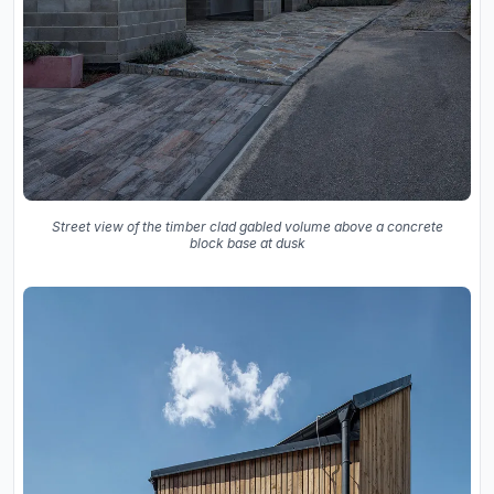
Street view of the timber clad gabled volume above a concrete
block base at dusk