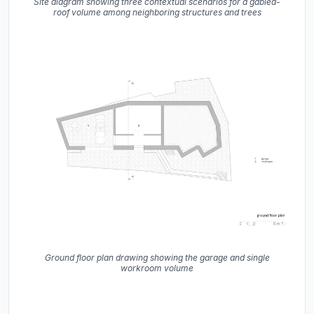
Site diagram showing three contextual scenarios for a gabled-
roof volume among neighboring structures and trees
Ground floor plan drawing showing the garage and single
workroom volume