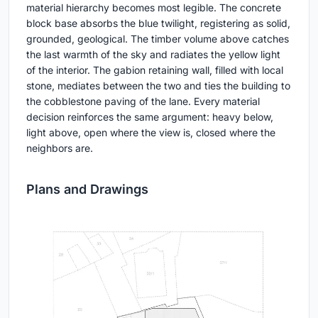
material hierarchy becomes most legible. The concrete
block base absorbs the blue twilight, registering as solid,
grounded, geological. The timber volume above catches
the last warmth of the sky and radiates the yellow light
of the interior. The gabion retaining wall, filled with local
stone, mediates between the two and ties the building to
the cobblestone paving of the lane. Every material
decision reinforces the same argument: heavy below,
light above, open where the view is, closed where the
neighbors are.
Plans and Drawings