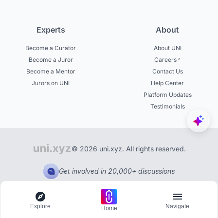
Experts
About
Become a Curator
About UNI
Become a Juror
Careers
Become a Mentor
Contact Us
Jurors on UNI
Help Center
Platform Updates
Testimonials
© 2026 uni.xyz. All rights reserved.
Get involved in 20,000+ discussions
Explore
Navigate
Home