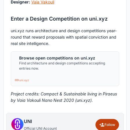
Designer:
Vaia Vakouli
Enter a Design Competition on uni.xyz
uni.xyz runs architecture and design competitions year-
round that reward proposals with spatial conviction and
real site intelligence.
Browse open competitions on uni.xyz
Find architecture and design competitions accepting
entries now.
uni.xyz
Project credits: Compact & Sustainable living in Piraeus
by Vaia Vakouli Nano Nest 2020 (uni.xyz).
UNI
Follow
Official UNI Account