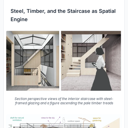
Steel, Timber, and the Staircase as Spatial
Engine
Section perspective views of the interior staircase with steel-
framed glazing and a figure ascending the pale timber treads