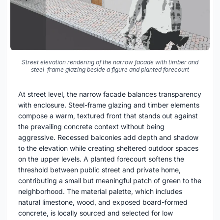
Street elevation rendering of the narrow facade with timber and
steel-frame glazing beside a figure and planted forecourt
At street level, the narrow facade balances transparency
with enclosure. Steel-frame glazing and timber elements
compose a warm, textured front that stands out against
the prevailing concrete context without being
aggressive. Recessed balconies add depth and shadow
to the elevation while creating sheltered outdoor spaces
on the upper levels. A planted forecourt softens the
threshold between public street and private home,
contributing a small but meaningful patch of green to the
neighborhood. The material palette, which includes
natural limestone, wood, and exposed board-formed
concrete, is locally sourced and selected for low