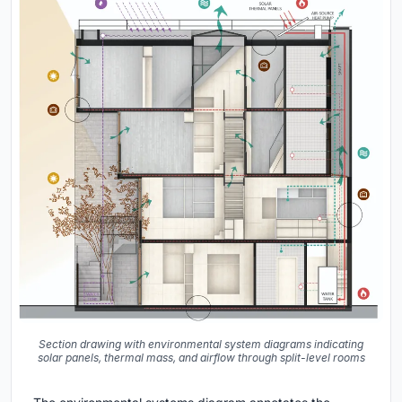
Section drawing with environmental system diagrams indicating
solar panels, thermal mass, and airflow through split-level rooms