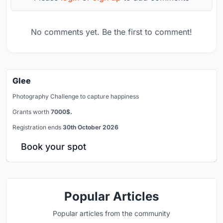
No comments yet. Be the first to comment!
Glee
Photography Challenge to capture happiness
Grants worth
7000$.
Registration ends
30th October 2026
Book your spot
Popular Articles
Popular articles from the community