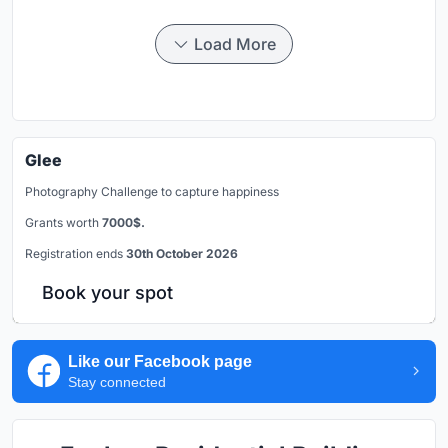
Load More
Glee
Photography Challenge to capture happiness
Grants worth
7000$.
Registration ends
30th October 2026
Book your spot
Like our Facebook page
Stay connected