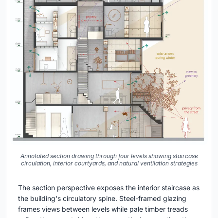
Annotated section drawing through four levels showing staircase
circulation, interior courtyards, and natural ventilation strategies
The section perspective exposes the interior staircase as
the building's circulatory spine. Steel-framed glazing
frames views between levels while pale timber treads