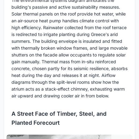
The environmental systems diagram annotates the
building's passive and active sustainability measures.
Solar thermal panels on the roof provide hot water, while
an air-source heat pump handles climate control with
high efficiency. Rainwater collected from the roof terrace
is redirected to irrigate planting during Greece's arid
summers. The building envelope is insulated and fitted
with thermally broken window frames, and large movable
shutters on the facade allow occupants to regulate solar
gain manually. Thermal mass from in-situ reinforced
concrete, chosen partly for its seismic resilience, absorbs
heat during the day and releases it at night. Airflow
diagrams through the split-level rooms show how the
atrium acts as a stack-effect chimney, exhausting warm
air upward and drawing cooler air in from below.
A Street Face of Timber, Steel, and
Planted Forecourt