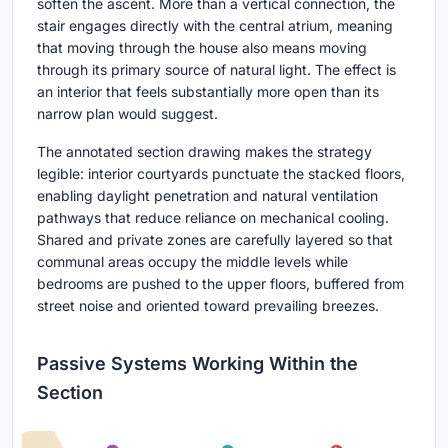
soften the ascent. More than a vertical connection, the
stair engages directly with the central atrium, meaning
that moving through the house also means moving
through its primary source of natural light. The effect is
an interior that feels substantially more open than its
narrow plan would suggest.
The annotated section drawing makes the strategy
legible: interior courtyards punctuate the stacked floors,
enabling daylight penetration and natural ventilation
pathways that reduce reliance on mechanical cooling.
Shared and private zones are carefully layered so that
communal areas occupy the middle levels while
bedrooms are pushed to the upper floors, buffered from
street noise and oriented toward prevailing breezes.
Passive Systems Working Within the
Section