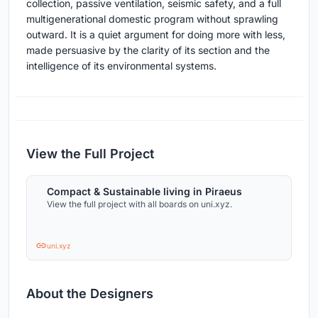
collection, passive ventilation, seismic safety, and a full
multigenerational domestic program without sprawling
outward. It is a quiet argument for doing more with less,
made persuasive by the clarity of its section and the
intelligence of its environmental systems.
View the Full Project
Compact & Sustainable living in Piraeus
View the full project with all boards on uni.xyz.
uni.xyz
About the Designers