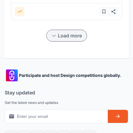
Load more
Participate and host Design competitions globally.
Stay updated
Get the latest news and updates