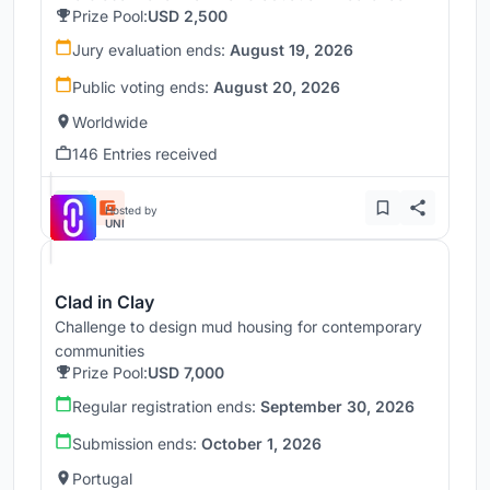
Prize Pool:
USD 2,500
Jury evaluation ends:
August 19, 2026
Public voting ends:
August 20, 2026
Worldwide
146 Entries received
Hosted by
UNI
Clad in Clay
Challenge to design mud housing for contemporary
communities
Prize Pool:
USD 7,000
Regular registration ends:
September 30, 2026
Submission ends:
October 1, 2026
Portugal