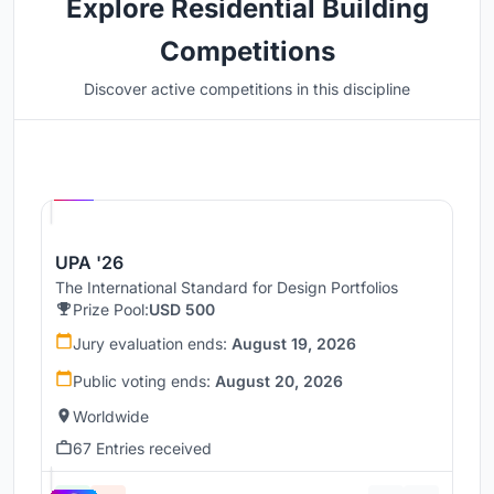
Explore Residential Building
Competitions
Discover active competitions in this discipline
Hosted by
UNI
UPA '26
The International Standard for Design Portfolios
Prize Pool:
USD 500
Jury evaluation ends:
August 19, 2026
Public voting ends:
August 20, 2026
Worldwide
67 Entries received