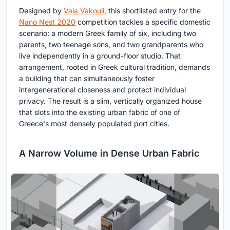
Designed by
Vaia Vakouli
, this shortlisted entry for the
Nano Nest 2020
competition tackles a specific domestic
scenario: a modern Greek family of six, including two
parents, two teenage sons, and two grandparents who
live independently in a ground-floor studio. That
arrangement, rooted in Greek cultural tradition, demands
a building that can simultaneously foster
intergenerational closeness and protect individual
privacy. The result is a slim, vertically organized house
that slots into the existing urban fabric of one of
Greece's most densely populated port cities.
A Narrow Volume in Dense Urban Fabric