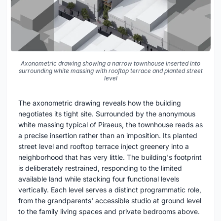
Axonometric drawing showing a narrow townhouse inserted into
surrounding white massing with rooftop terrace and planted street
level
The axonometric drawing reveals how the building
negotiates its tight site. Surrounded by the anonymous
white massing typical of Piraeus, the townhouse reads as
a precise insertion rather than an imposition. Its planted
street level and rooftop terrace inject greenery into a
neighborhood that has very little. The building's footprint
is deliberately restrained, responding to the limited
available land while stacking four functional levels
vertically. Each level serves a distinct programmatic role,
from the grandparents' accessible studio at ground level
to the family living spaces and private bedrooms above.