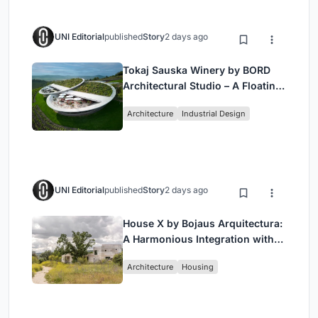
UNI Editorial
published
Story
2 days ago
Tokaj Sauska Winery by BORD
Architectural Studio – A Floating
Landmark in Hungary’s Historic
Architecture
Industrial Design
Wine Region
UNI Editorial
published
Story
2 days ago
House X by Bojaus Arquitectura:
A Harmonious Integration with
Nature in Valdemorillo, Spain
Architecture
Housing