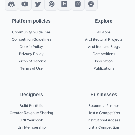
Platform policies
Explore
Community Guidelines
All Apps
Competition Guidelines
Architectural Projects
Cookie Policy
Architecture Blogs
Privacy Policy
Competitions
Terms of Service
Inspiration
Terms of Use
Publications
Designers
Businesses
Build Portfolio
Become a Partner
Creator Revenue Sharing
Host a Competition
UNI Yearbook
Institutional Access
Uni Membership
List a Competition