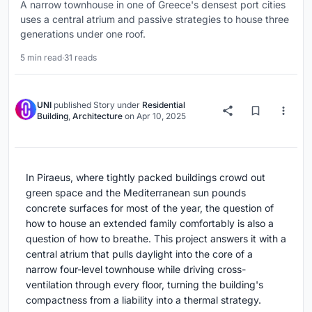
A narrow townhouse in one of Greece's densest port cities
uses a central atrium and passive strategies to house three
generations under one roof.
5 min read
·
31 reads
UNI
published
Story
under
Residential
Building
,
Architecture
on
Apr 10, 2025
In Piraeus, where tightly packed buildings crowd out
green space and the Mediterranean sun pounds
concrete surfaces for most of the year, the question of
how to house an extended family comfortably is also a
question of how to breathe. This project answers it with a
central atrium that pulls daylight into the core of a
narrow four-level townhouse while driving cross-
ventilation through every floor, turning the building's
compactness from a liability into a thermal strategy.