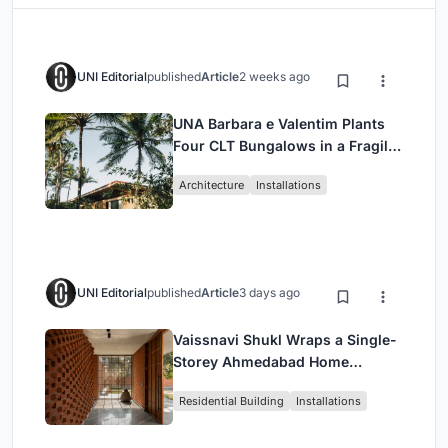
UNI Editorial
published
Article
2 weeks ago
UNA Barbara e Valentim Plants
Four CLT Bungalows in a Fragile
Ceará Landscape
Architecture
Installations
UNI Editorial
published
Article
3 days ago
Vaissnavi Shukl Wraps a Single-
Storey Ahmedabad Home
Around a Courtyard That
Residential Building
Installations
Breathes