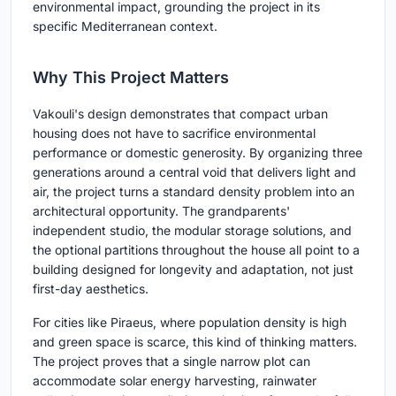
environmental impact, grounding the project in its
specific Mediterranean context.
Why This Project Matters
Vakouli's design demonstrates that compact urban
housing does not have to sacrifice environmental
performance or domestic generosity. By organizing three
generations around a central void that delivers light and
air, the project turns a standard density problem into an
architectural opportunity. The grandparents'
independent studio, the modular storage solutions, and
the optional partitions throughout the house all point to a
building designed for longevity and adaptation, not just
first-day aesthetics.
For cities like Piraeus, where population density is high
and green space is scarce, this kind of thinking matters.
The project proves that a single narrow plot can
accommodate solar energy harvesting, rainwater