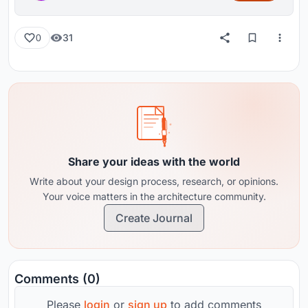
31
0
Share your ideas with the world
Write about your design process, research, or opinions.
Your voice matters in the architecture community.
Create Journal
Comments (0)
Please
login
or
sign up
to add comments