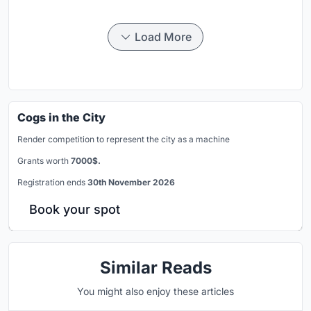
Load More
Cogs in the City
Render competition to represent the city as a machine
Grants worth
7000$.
Registration ends
30th November 2026
Book your spot
Similar Reads
You might also enjoy these articles