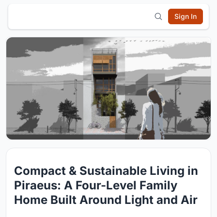
Sign In
Compact & Sustainable Living in
Piraeus: A Four-Level Family
Home Built Around Light and Air