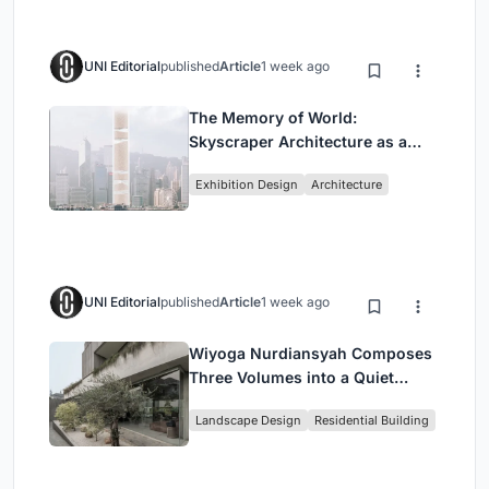
UNI Editorial
published
Article
1 week ago
The Memory of World:
Skyscraper Architecture as a
Vertical Exhibition of Human
Exhibition Design
Architecture
Civilization
UNI Editorial
published
Article
1 week ago
Wiyoga Nurdiansyah Composes
Three Volumes into a Quiet
Family Compound in South
Landscape Design
Residential Building
Jakarta