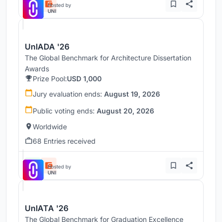
Hosted by
UNI
UnIADA '26
The Global Benchmark for Architecture Dissertation
Awards
Prize Pool:
USD 1,000
Jury evaluation ends:
August 19, 2026
Public voting ends:
August 20, 2026
Worldwide
68 Entries received
Hosted by
UNI
UnIATA '26
The Global Benchmark for Graduation Excellence