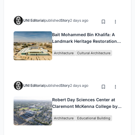
UNI Editorial
published
Story
2 days ago
Bait Mohammed Bin Khalifa: A
Landmark Heritage Restoration
by Buro Happold & X Architects
Architecture
Cultural Architecture
UNI Editorial
published
Story
2 days ago
Robert Day Sciences Center at
Claremont McKenna College by
Bjarke Ingels Group (BIG)
Architecture
Educational Building