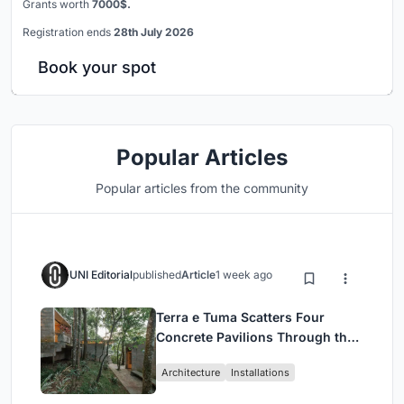
Grants worth
7000$.
Registration ends
28th July 2026
Book your spot
Popular Articles
Popular articles from the community
UNI Editorial
published
Article
1 week ago
Terra e Tuma Scatters Four
Concrete Pavilions Through the
Atlantic Forest in Mairiporã
Architecture
Installations