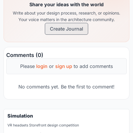
Share your ideas with the world
Write about your design process, research, or opinions.
Your voice matters in the architecture community.
Create Journal
Comments (0)
Please
login
or
sign up
to add comments
No comments yet. Be the first to comment!
Simulation
VR headsets Storefront design competition