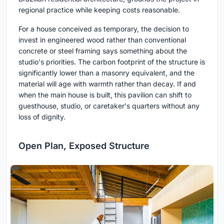
regional practice while keeping costs reasonable.
For a house conceived as temporary, the decision to
invest in engineered wood rather than conventional
concrete or steel framing says something about the
studio's priorities. The carbon footprint of the structure is
significantly lower than a masonry equivalent, and the
material will age with warmth rather than decay. If and
when the main house is built, this pavilion can shift to
guesthouse, studio, or caretaker's quarters without any
loss of dignity.
Open Plan, Exposed Structure