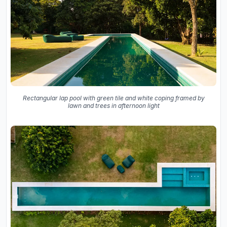
Rectangular lap pool with green tile and white coping framed by
lawn and trees in afternoon light