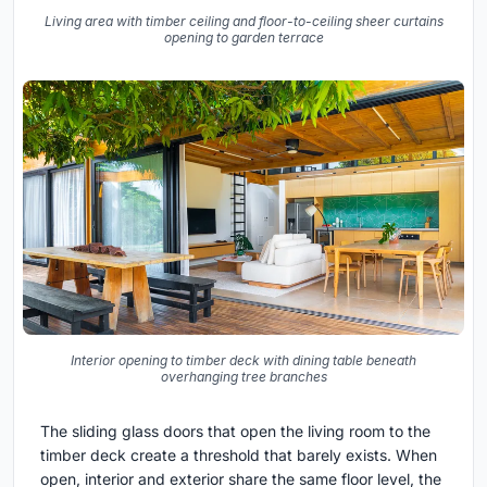
Living area with timber ceiling and floor-to-ceiling sheer curtains
opening to garden terrace
Interior opening to timber deck with dining table beneath
overhanging tree branches
The sliding glass doors that open the living room to the
timber deck create a threshold that barely exists. When
open, interior and exterior share the same floor level, the