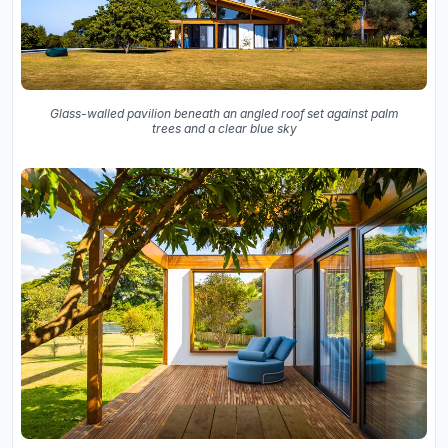
Glass-walled pavilion beneath an angled roof set against palm
trees and a clear blue sky