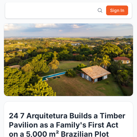
Sign In
24 7 Arquitetura Builds a Timber
Pavilion as a Family's First Act
on a 5,000 m² Brazilian Plot