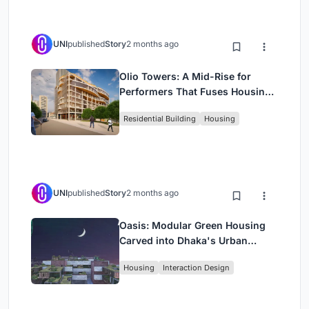
UNI
published
Story
2 months ago
Olio Towers: A Mid-Rise for
Performers That Fuses Housing,
Rehearsal, and Stage
Residential Building
Housing
UNI
published
Story
2 months ago
Oasis: Modular Green Housing
Carved into Dhaka's Urban
Fabric
Housing
Interaction Design