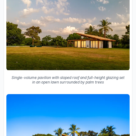
Single-volume pavilion with sloped roof and full-height glazing set
in an open lawn surrounded by palm trees