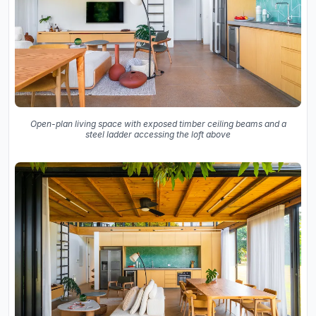
Open-plan living space with exposed timber ceiling beams and a
steel ladder accessing the loft above