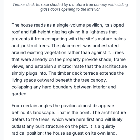
Timber deck terrace shaded by a mature tree canopy with sliding
glass doors opening to the interior
The house reads as a single-volume pavilion, its sloped
roof and full-height glazing giving it a lightness that
prevents it from competing with the site's mature palms
and jackfruit trees. The placement was orchestrated
around existing vegetation rather than against it. Trees
that were already on the property provide shade, frame
views, and establish a microclimate that the architecture
simply plugs into. The timber deck terrace extends the
living space outward beneath the tree canopy,
collapsing any hard boundary between interior and
garden.
From certain angles the pavilion almost disappears
behind its landscape. That is the point. The architecture
defers to the trees, which were here first and will likely
outlast any built structure on the plot. It is a quietly
radical position: the house as guest on its own land.