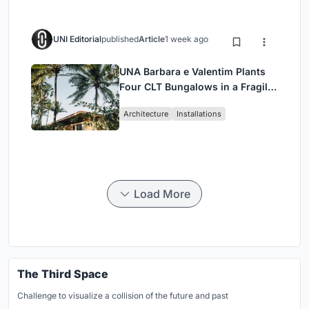
UNI Editorial
published
Article
1 week ago
UNA Barbara e Valentim Plants
Four CLT Bungalows in a Fragile
Ceará Landscape
Architecture
Installations
Load More
The Third Space
Challenge to visualize a collision of the future and past