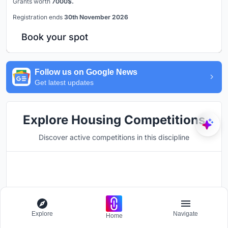
Grants worth
7000$.
Registration ends
30th November 2026
Book your spot
Follow us on Google News
Get latest updates
Explore Housing Competitions
Discover active competitions in this discipline
Hosted by
UNI
Explore
Navigate
UPA '26
Home