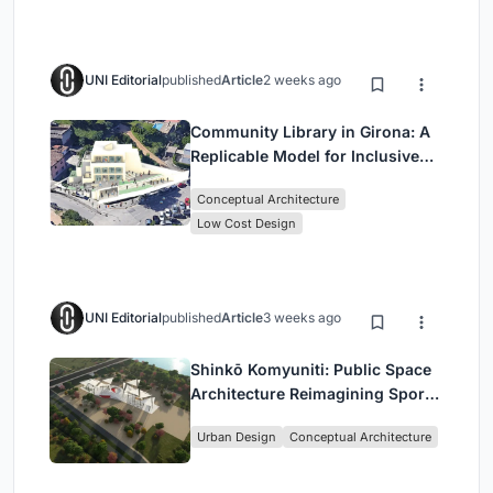
UNI Editorial
published
Article
2 weeks ago
Community Library in Girona: A
Replicable Model for Inclusive
Library Architecture
Conceptual Architecture
Low Cost Design
UNI Editorial
published
Article
3 weeks ago
Shinkō Komyuniti: Public Space
Architecture Reimagining Sport,
Culture and Community in Tokyo
Urban Design
Conceptual Architecture