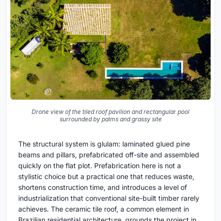
Drone view of the tiled roof pavilion and rectangular pool
surrounded by palms and grassy site
The structural system is glulam: laminated glued pine
beams and pillars, prefabricated off-site and assembled
quickly on the flat plot. Prefabrication here is not a
stylistic choice but a practical one that reduces waste,
shortens construction time, and introduces a level of
industrialization that conventional site-built timber rarely
achieves. The ceramic tile roof, a common element in
Brazilian residential architecture, grounds the project in