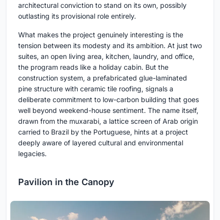
architectural conviction to stand on its own, possibly
outlasting its provisional role entirely.
What makes the project genuinely interesting is the
tension between its modesty and its ambition. At just two
suites, an open living area, kitchen, laundry, and office,
the program reads like a holiday cabin. But the
construction system, a prefabricated glue-laminated
pine structure with ceramic tile roofing, signals a
deliberate commitment to low-carbon building that goes
well beyond weekend-house sentiment. The name itself,
drawn from the muxarabi, a lattice screen of Arab origin
carried to Brazil by the Portuguese, hints at a project
deeply aware of layered cultural and environmental
legacies.
Pavilion in the Canopy