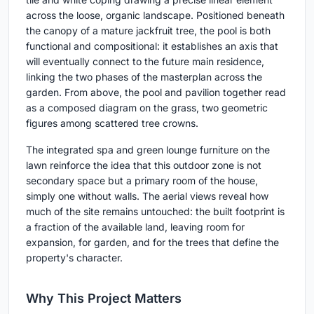
across the loose, organic landscape. Positioned beneath
the canopy of a mature jackfruit tree, the pool is both
functional and compositional: it establishes an axis that
will eventually connect to the future main residence,
linking the two phases of the masterplan across the
garden. From above, the pool and pavilion together read
as a composed diagram on the grass, two geometric
figures among scattered tree crowns.
The integrated spa and green lounge furniture on the
lawn reinforce the idea that this outdoor zone is not
secondary space but a primary room of the house,
simply one without walls. The aerial views reveal how
much of the site remains untouched: the built footprint is
a fraction of the available land, leaving room for
expansion, for garden, and for the trees that define the
property's character.
Why This Project Matters