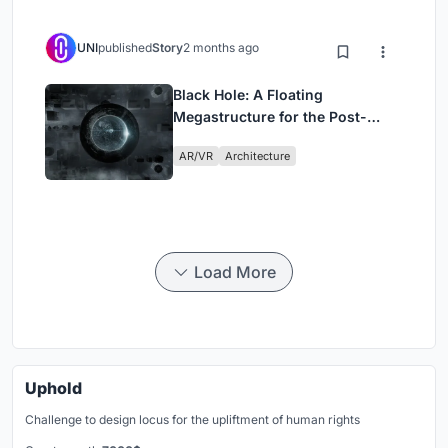
UNI
published
Story
2 months ago
Black Hole: A Floating
Megastructure for the Post-
Physical Era
AR/VR
Architecture
Load More
Uphold
Challenge to design locus for the upliftment of human rights