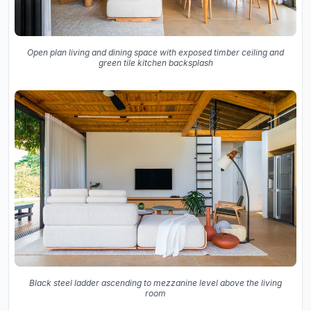
Open plan living and dining space with exposed timber ceiling and
green tile kitchen backsplash
Black steel ladder ascending to mezzanine level above the living
room