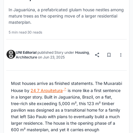
In Jaguariúna, a prefabricated glulam house nestles among
mature trees as the opening move of a larger residential
masterplan.
5 min read
·
30 reads
UNI Editorial
published
Story
under
Housing
,
Architecture
on
Jun 23, 2025
Most houses arrive as finished statements. The Muxarabi
House by
24 7 Arquitetura
is more like a first sentence
in a longer story. Built in Jaguariúna, Brazil, on a flat,
tree-rich site exceeding 5,000 m², this 123 m² timber
pavilion was designed as a transitional home for a family
that left São Paulo with plans to eventually build a much
larger residence. The house is the opening phase of a
600 m² masterplan, and yet it carries enough