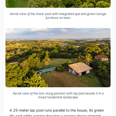
Aerial view of the linear pool with integrated spa and green lounge
furniture on lawn
Aerial view of the low-slung pavilion with lap pool beside it in a
treed residential landscape
A 25-meter lap pool runs parallel to the house, its green
tile and white coping drawing a precise linear element