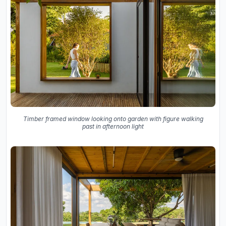
Timber framed window looking onto garden with figure walking
past in afternoon light