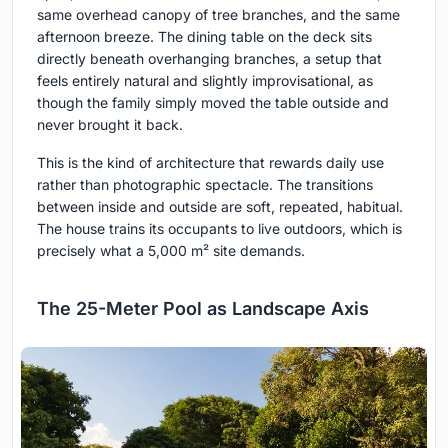
same overhead canopy of tree branches, and the same
afternoon breeze. The dining table on the deck sits
directly beneath overhanging branches, a setup that
feels entirely natural and slightly improvisational, as
though the family simply moved the table outside and
never brought it back.
This is the kind of architecture that rewards daily use
rather than photographic spectacle. The transitions
between inside and outside are soft, repeated, habitual.
The house trains its occupants to live outdoors, which is
precisely what a 5,000 m² site demands.
The 25-Meter Pool as Landscape Axis