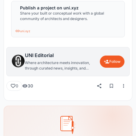
Publish a project on uni.xyz
Share your built or conceptual work with a global
community of architects and designers.
uni.xyz
UNI Editorial
Follow
Where architecture meets innovation,
through curated news, insights, and
reviews from around the globe.
30
0