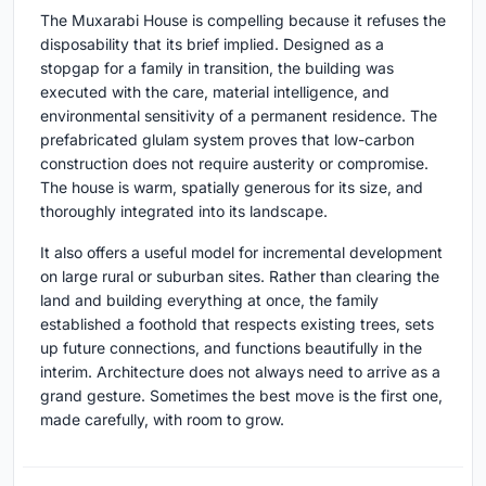
The Muxarabi House is compelling because it refuses the
disposability that its brief implied. Designed as a
stopgap for a family in transition, the building was
executed with the care, material intelligence, and
environmental sensitivity of a permanent residence. The
prefabricated glulam system proves that low-carbon
construction does not require austerity or compromise.
The house is warm, spatially generous for its size, and
thoroughly integrated into its landscape.
It also offers a useful model for incremental development
on large rural or suburban sites. Rather than clearing the
land and building everything at once, the family
established a foothold that respects existing trees, sets
up future connections, and functions beautifully in the
interim. Architecture does not always need to arrive as a
grand gesture. Sometimes the best move is the first one,
made carefully, with room to grow.