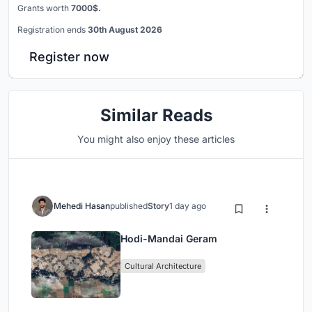
Grants worth
7000$.
Registration ends
30th August 2026
Register now
Similar Reads
You might also enjoy these articles
Mehedi Hasan
published
Story
1 day ago
Hodi-Mandai Geram
Cultural Architecture