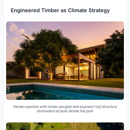
Engineered Timber as Climate Strategy
Garden pavilion with timber pergola and exposed roof structure
illuminated at dusk beside the pool