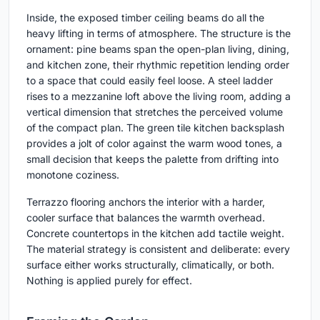
Inside, the exposed timber ceiling beams do all the
heavy lifting in terms of atmosphere. The structure is the
ornament: pine beams span the open-plan living, dining,
and kitchen zone, their rhythmic repetition lending order
to a space that could easily feel loose. A steel ladder
rises to a mezzanine loft above the living room, adding a
vertical dimension that stretches the perceived volume
of the compact plan. The green tile kitchen backsplash
provides a jolt of color against the warm wood tones, a
small decision that keeps the palette from drifting into
monotone coziness.
Terrazzo flooring anchors the interior with a harder,
cooler surface that balances the warmth overhead.
Concrete countertops in the kitchen add tactile weight.
The material strategy is consistent and deliberate: every
surface either works structurally, climatically, or both.
Nothing is applied purely for effect.