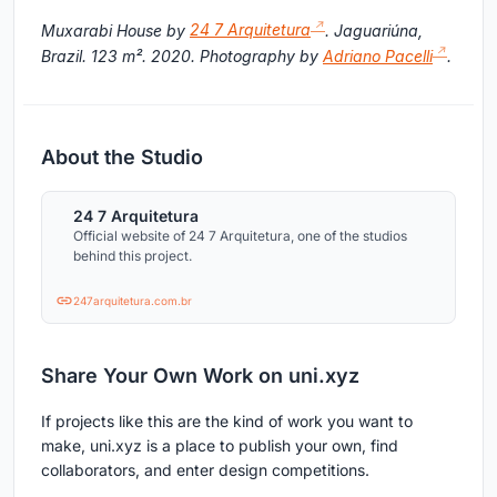
Muxarabi House by
24 7 Arquitetura
. Jaguariúna,
Brazil. 123 m². 2020. Photography by
Adriano Pacelli
.
About the Studio
24 7 Arquitetura
Official website of 24 7 Arquitetura, one of the studios
behind this project.
247arquitetura.com.br
Share Your Own Work on uni.xyz
If projects like this are the kind of work you want to
make, uni.xyz is a place to publish your own, find
collaborators, and enter design competitions.