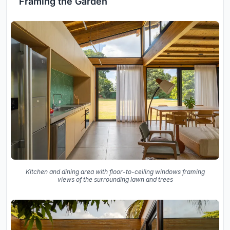
Framing the Garden
Kitchen and dining area with floor-to-ceiling windows framing
views of the surrounding lawn and trees