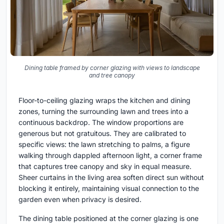
Dining table framed by corner glazing with views to landscape
and tree canopy
Floor-to-ceiling glazing wraps the kitchen and dining
zones, turning the surrounding lawn and trees into a
continuous backdrop. The window proportions are
generous but not gratuitous. They are calibrated to
specific views: the lawn stretching to palms, a figure
walking through dappled afternoon light, a corner frame
that captures tree canopy and sky in equal measure.
Sheer curtains in the living area soften direct sun without
blocking it entirely, maintaining visual connection to the
garden even when privacy is desired.
The dining table positioned at the corner glazing is one