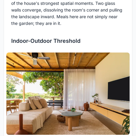
of the house's strongest spatial moments. Two glass
walls converge, dissolving the room's corner and pulling
the landscape inward. Meals here are not simply near
the garden; they are in it.
Indoor-Outdoor Threshold