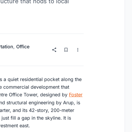
ructure that nods to local
tation
,
Office
 a quiet residential pocket along the
ve commercial development that
tre Office Tower, designed by
Foster
d structural engineering by Arup, is
uarter, and its 42-story, 200-meter
st fill a gap in the skyline. It is
vestment east.