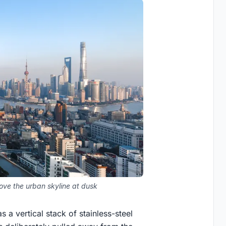
bove the urban skyline at dusk
a vertical stack of stainless-steel