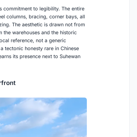
s commitment to legibility. The entire
eel columns, bracing, corner bays, all
ing. The aesthetic is drawn not from
om the warehouses and the historic
local reference, not a generic
g a tectonic honesty rare in Chinese
 earns its presence next to Suhewan
front