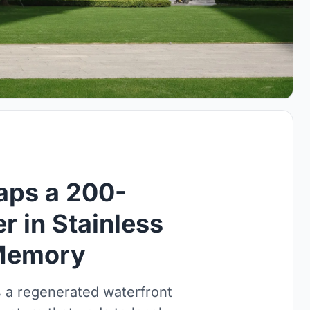
aps a 200-
 in Stainless
 Memory
 a regenerated waterfront