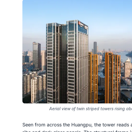
Aerial view of twin striped towers rising a
Seen from across the Huangpu, the tower reads as 