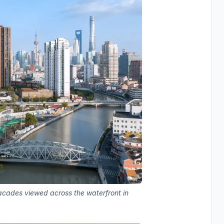
facades viewed across the waterfront in