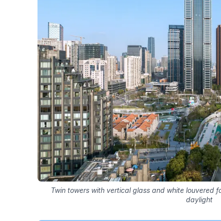
Twin towers with vertical glass and white louvered 
daylight