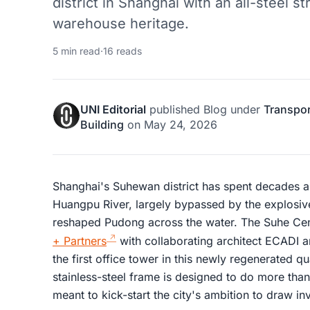
district in Shanghai with an all-steel st
warehouse heritage.
5 min read
·
16 reads
UNI Editorial
published
Blog
under
Transpor
Building
on
May 24, 2026
Shanghai's Suhewan district has spent decades as
Huangpu River, largely bypassed by the explosi
reshaped Pudong across the water. The Suhe Cen
+ Partners
with collaborating architect ECADI an
the first office tower in this newly regenerated q
stainless-steel frame is designed to do more than ju
meant to kick-start the city's ambition to draw in