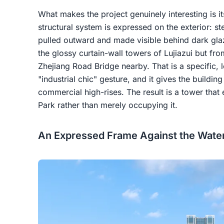
What makes the project genuinely interesting is it
structural system is expressed on the exterior: st
pulled outward and made visible behind dark glaz
the glossy curtain-wall towers of Lujiazui but fr
Zhejiang Road Bridge nearby. That is a specific, 
"industrial chic" gesture, and it gives the buildin
commercial high-rises. The result is a tower that
Park rather than merely occupying it.
An Expressed Frame Against the Water