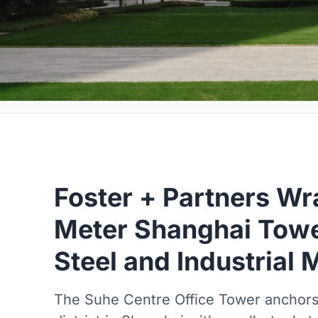
Foster + Partners Wr
Meter Shanghai Tower
Steel and Industrial
The Suhe Centre Office Tower anchors