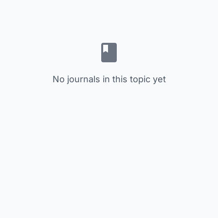
No journals in this topic yet