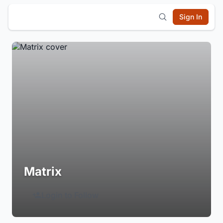
Sign In
Matrix
Login to Follow