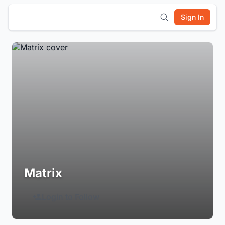
Sign In
Matrix
Login to Follow