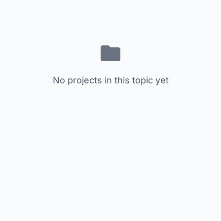
No projects in this topic yet