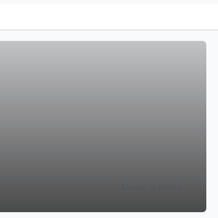
Login to Follow