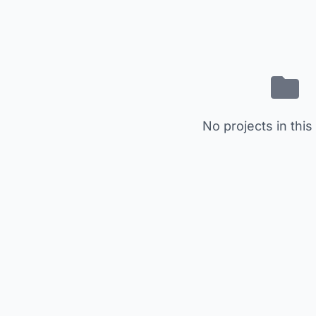
No projects in this