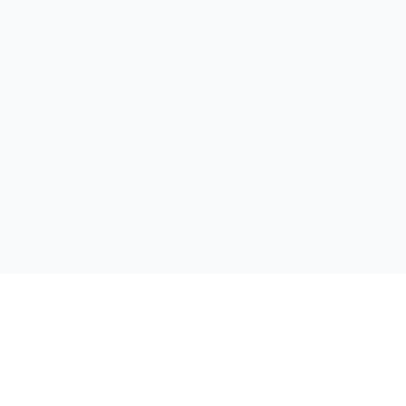
Explore
Menu
Pa
co