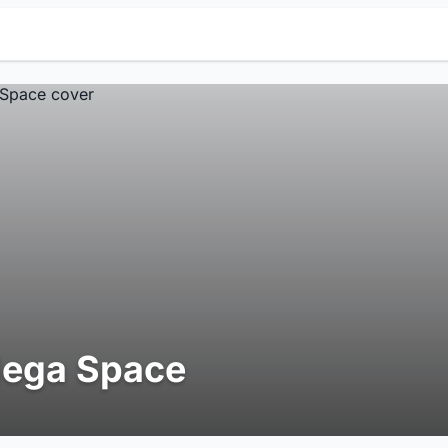
ega Space