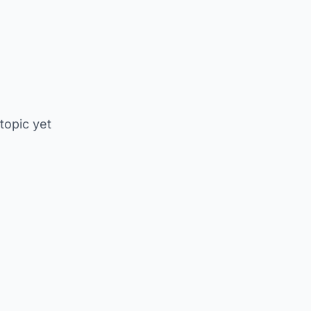
 topic yet