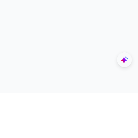
Explore
Designers