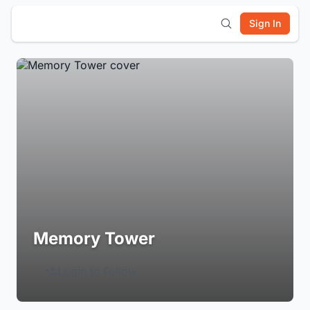
Sign In
Memory Tower
Login to Follow