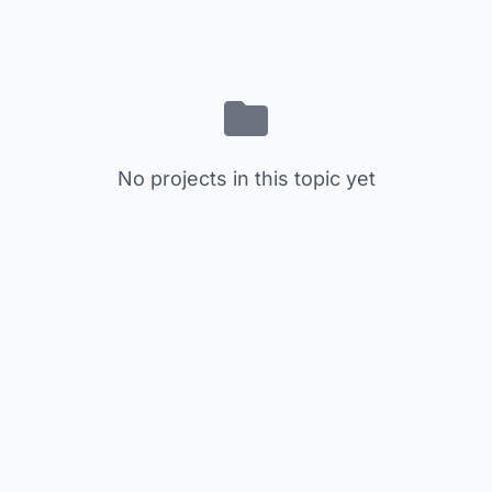
No projects in this topic yet