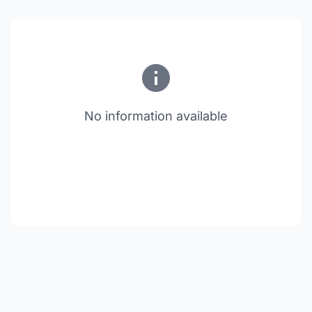
No information available