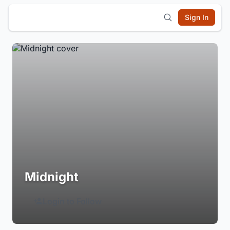
Sign In
Midnight
Login to Follow