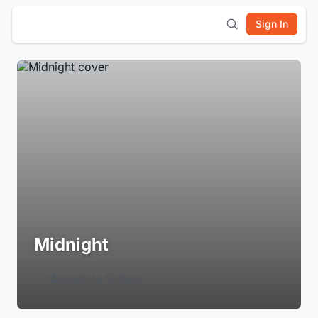
Sign In
Midnight
Login to Follow