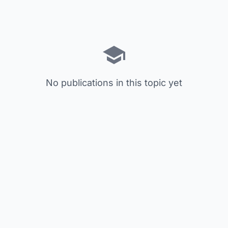
No publications in this topic yet