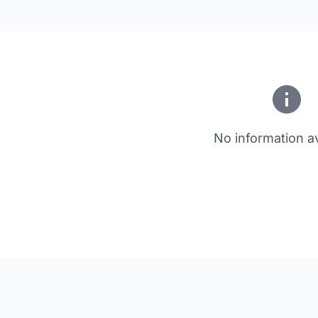
No information av