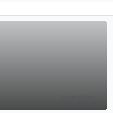
Login to Follow