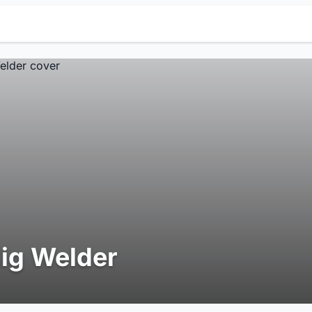
ig Welder