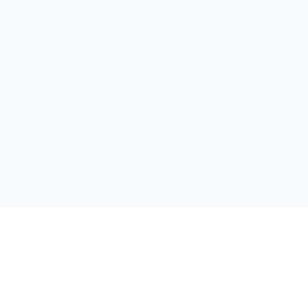
Explore
Menu
Pa
co