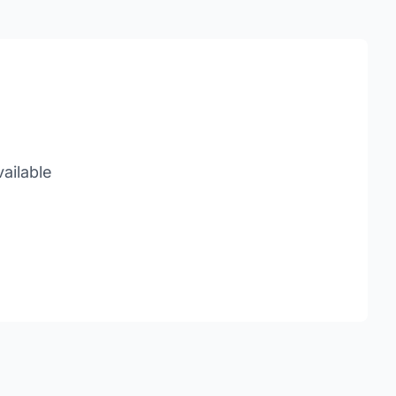
ailable