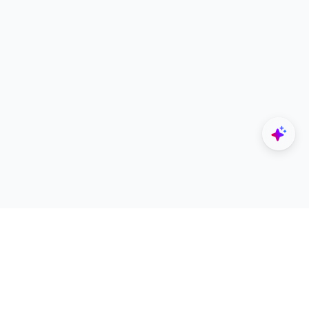
Explore
Designers