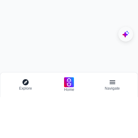
Explore
Navigate
Home
Explore
Menu
BROWSE
Competitions
Participate and host Design competitions globally.