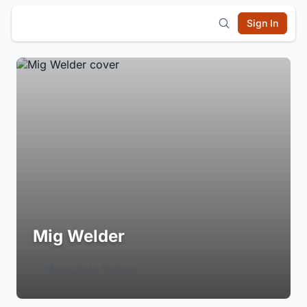
Sign In
Mig Welder
Login to Follow