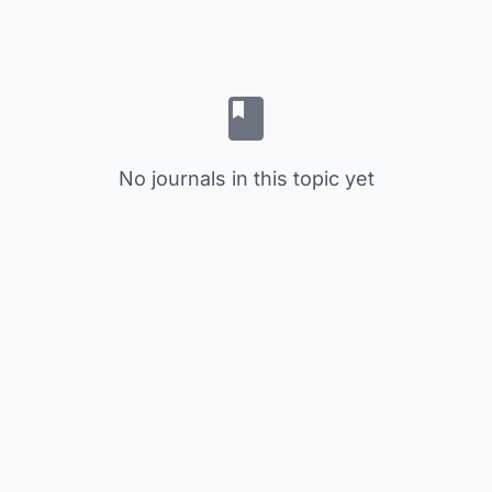
No journals in this topic yet