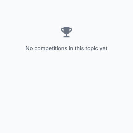
No competitions in this topic yet