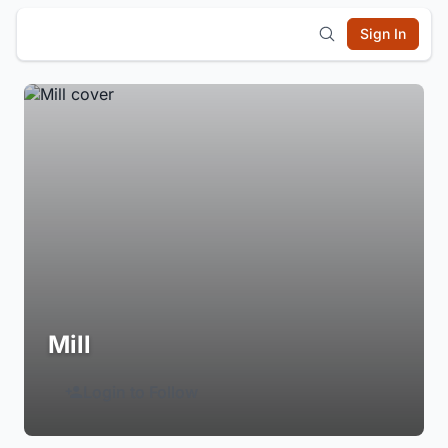
Sign In
Mill
Login to Follow