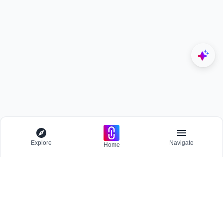
Explore
Navigate
Home
Explore
Menu
BROWSE
Competitions
Participate and host Design competitions globally.