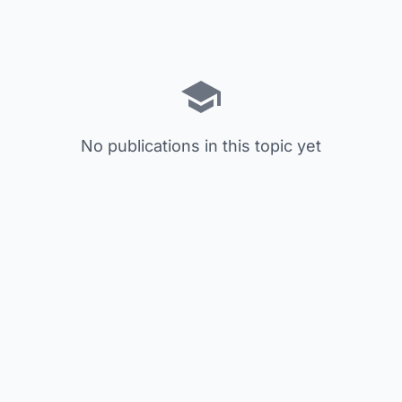
No publications in this topic yet