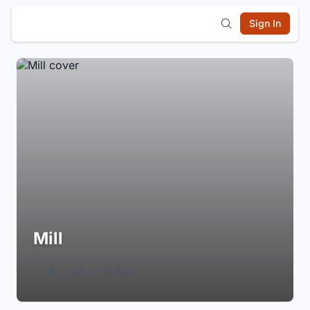
Sign In
Mill
Login to Follow