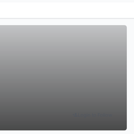
Login to Follow