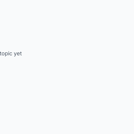
 topic yet