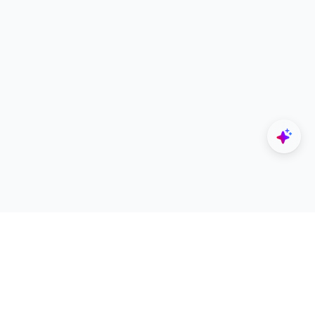
Explore
Designers