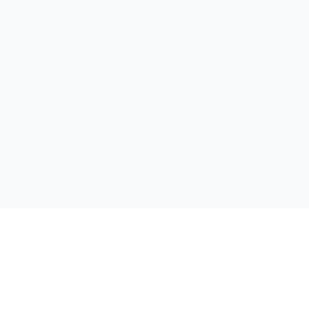
Explore
Menu
Pa
co