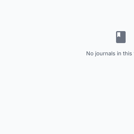
No journals in this