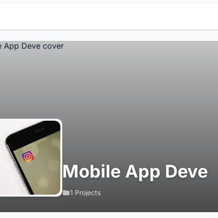
Mobile App Deve
1 Projects