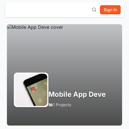
Sign In
Mobile App Deve
1 Projects
Login to Follow