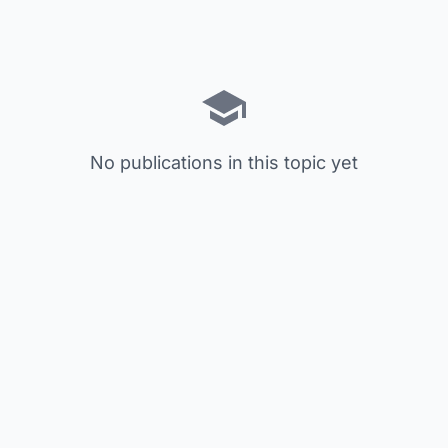
No publications in this topic yet