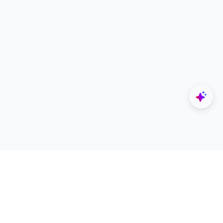
Explore
Designers