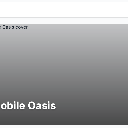
obile Oasis