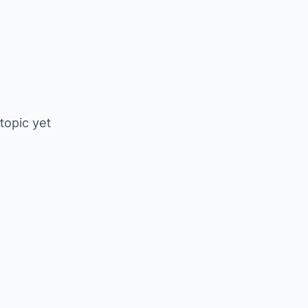
 topic yet