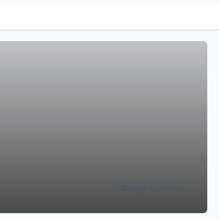
Login to Follow