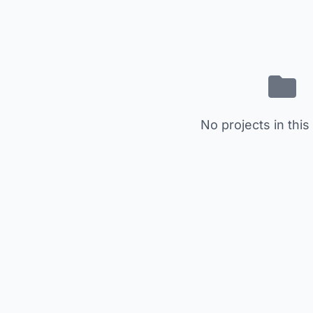
No projects in this