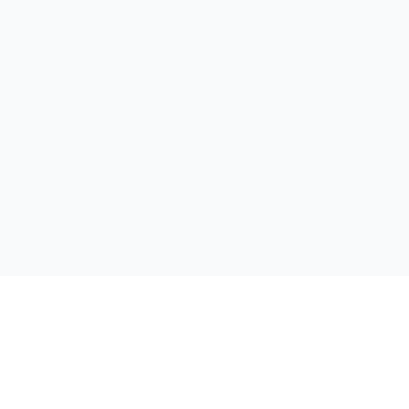
Explore
Menu
Pa
co