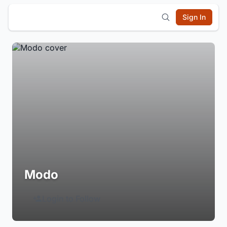
Sign In
Modo
Login to Follow