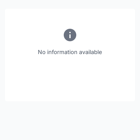
No information available