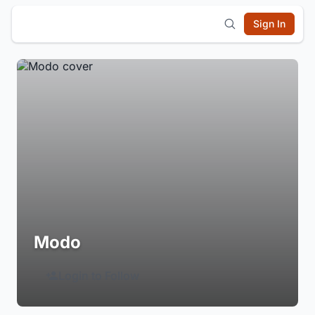
Sign In
Modo
Login to Follow