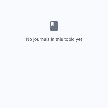
No journals in this topic yet