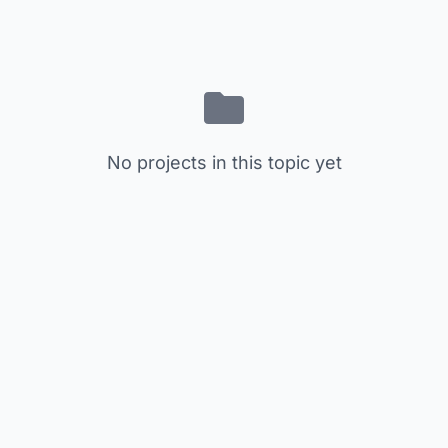
No projects in this topic yet