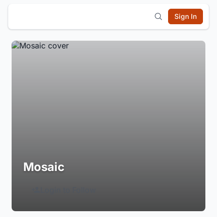
Sign In
Mosaic
Login to Follow