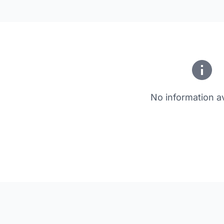
No information av