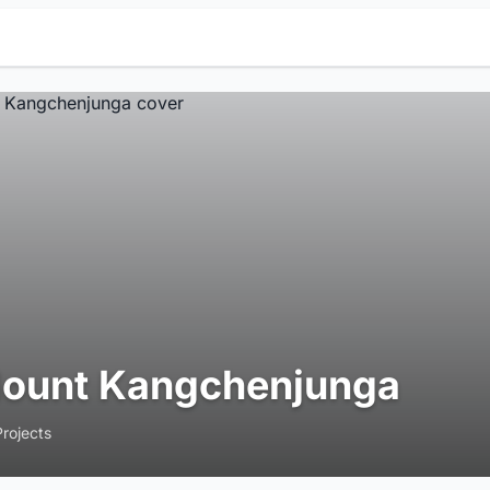
ount Kangchenjunga
Projects