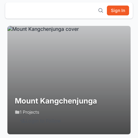
Sign In
Mount Kangchenjunga
1 Projects
Login to Follow