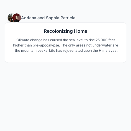
69
Adriana
and
Sophia Patricia
Recolonizing Home
Climate change has caused the sea level to rise 25,000 feet
higher than pre-apocalypse. The only areas not underwater are
the mountain peaks. Life has rejuvenated upon the Himalayas
Mountains. With the use of NASA's Environmental Control + Life
Support System combined with desalination of surrounding
waters, life continues at 27,940 feet above sea level.