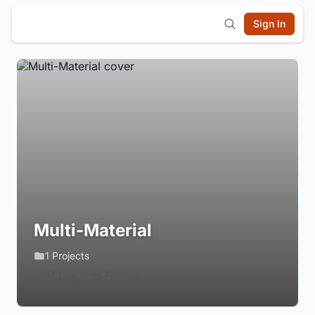
Sign In
Multi-Material
1 Projects
Login to Follow