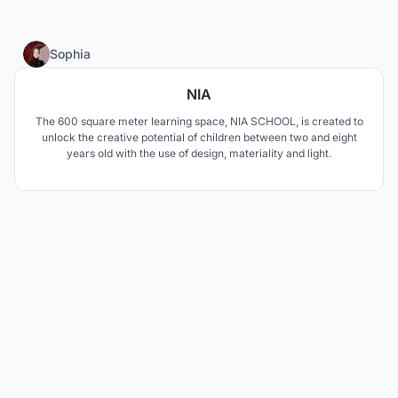
1
Sophia
NIA
The 600 square meter learning space, NIA SCHOOL, is created to
unlock the creative potential of children between two and eight
years old with the use of design, materiality and light.