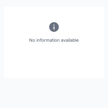
No information available