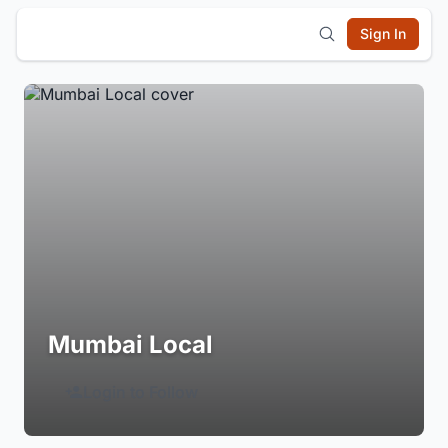
Sign In
Mumbai Local
Login to Follow