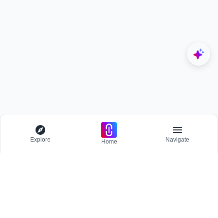
Explore
Navigate
Home
Explore
Menu
BROWSE
Competitions
Participate and host Design competitions globally.