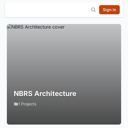
Sign In
NBRS Architecture
1 Projects
Login to Follow