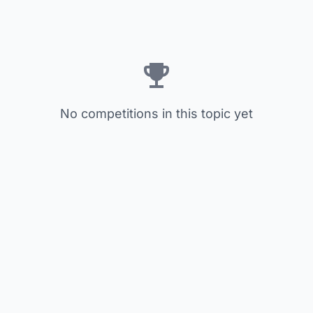
No competitions in this topic yet