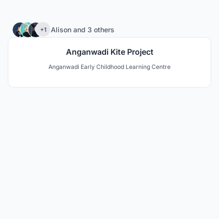
80
Alison
and
3 others
+1
Anganwadi Kite Project
Anganwadi Early Childhood Learning Centre