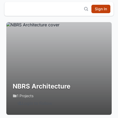
Sign In
NBRS Architecture
1 Projects
Login to Follow