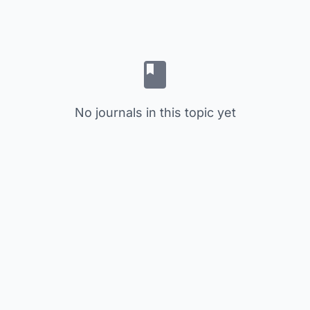
No journals in this topic yet