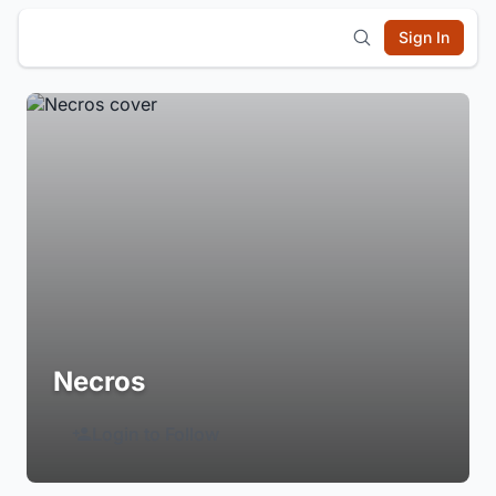
Sign In
Necros
Login to Follow