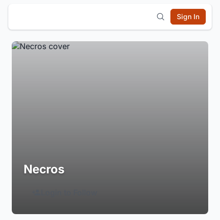
Sign In
Necros
Login to Follow