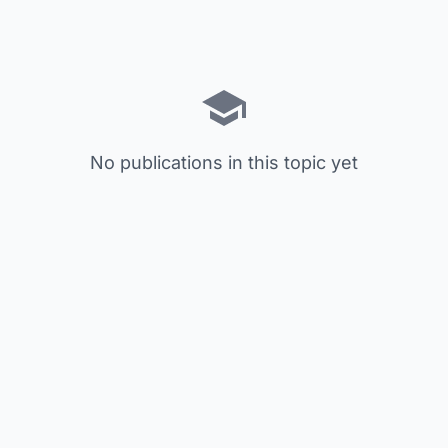
No publications in this topic yet