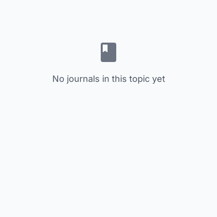
No journals in this topic yet