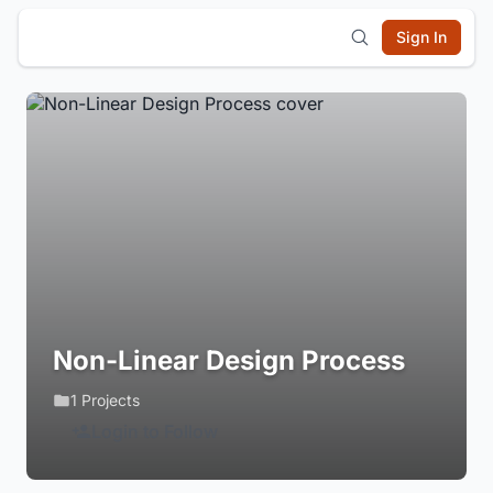
Sign In
Non-Linear Design Process
1 Projects
Login to Follow