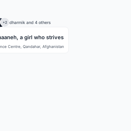
78
dharmik
and
4 others
+2
aaneh, a girl who strives
ence Centre, Qandahar, Afghanistan