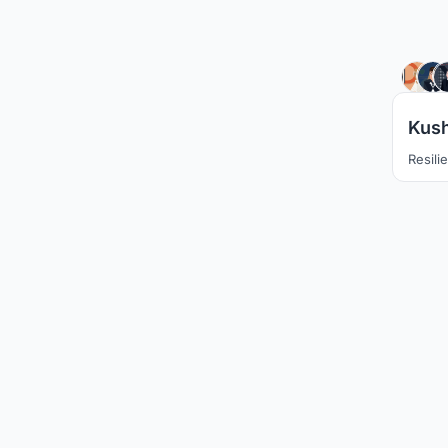
Kush
Resili