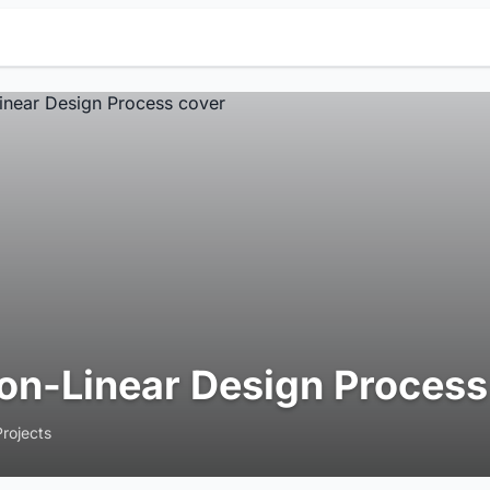
on-Linear Design Process
Projects