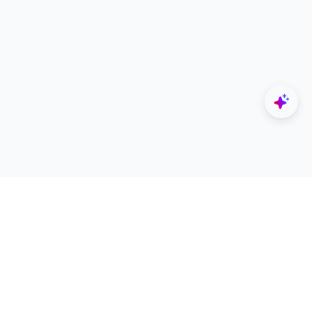
Explore
Designers
All Apps
Build Portfolio
Architectural Projects
Creator Revenue Sharing
Architecture Blogs
UNI Yearbook