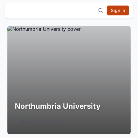
Sign In
Northumbria University
Login to Follow