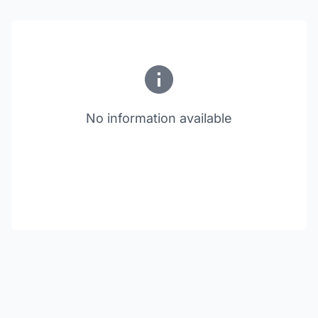
No information available