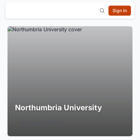
Sign In
Northumbria University
Login to Follow