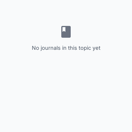
No journals in this topic yet