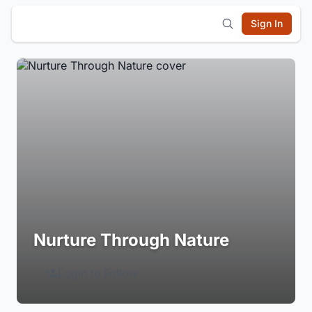
Sign In
Nurture Through Nature
Login to Follow