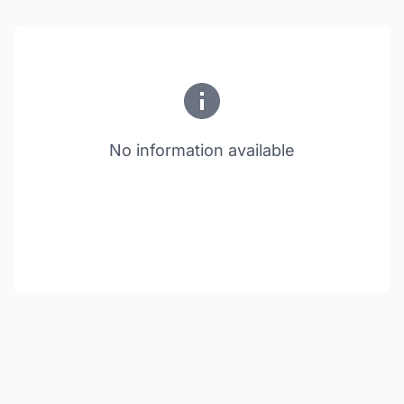
No information available