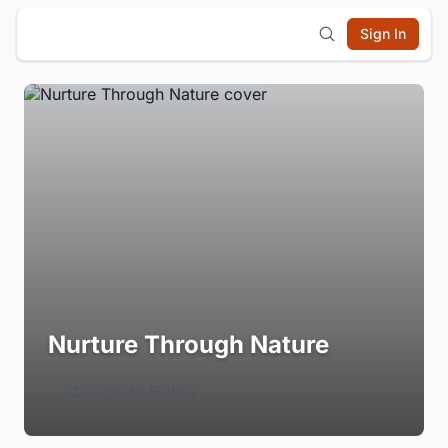
Sign In
Nurture Through Nature
Login to Follow