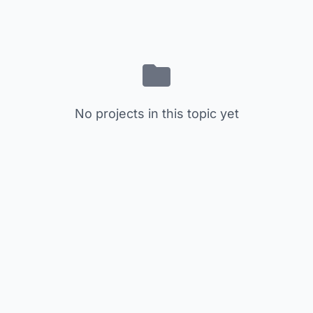
No projects in this topic yet