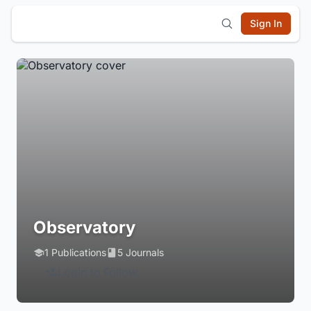
Sign In
Observatory
1 Publications
5 Journals
Login to Follow