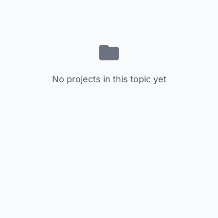
No projects in this topic yet