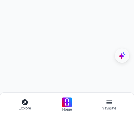
Explore
Navigate
Home
Explore
Menu