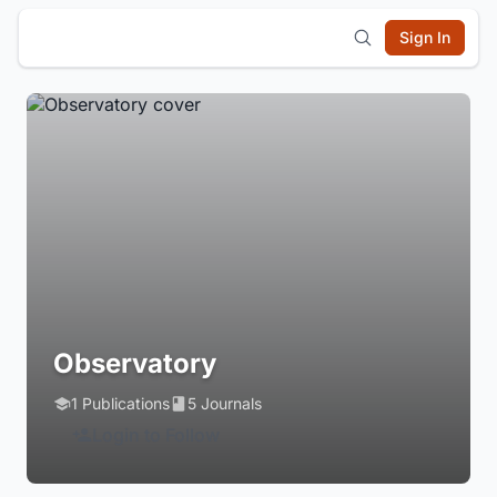
Sign In
Observatory
1 Publications
5 Journals
Login to Follow