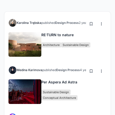
Karolina Trębska
published
Design Process
2 years ago
RE·TURN to nature
Architecture
Sustainable Design
Medina Karimova
published
Design Process
4 years ago
Per Aspera Ad Astra
Sustainable Design
Conceptual Architecture