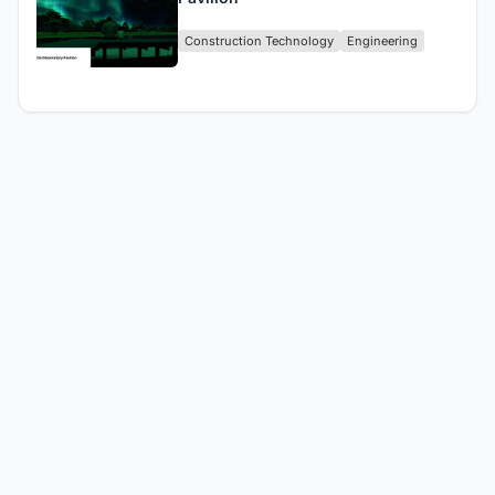
Construction Technology
Engineering