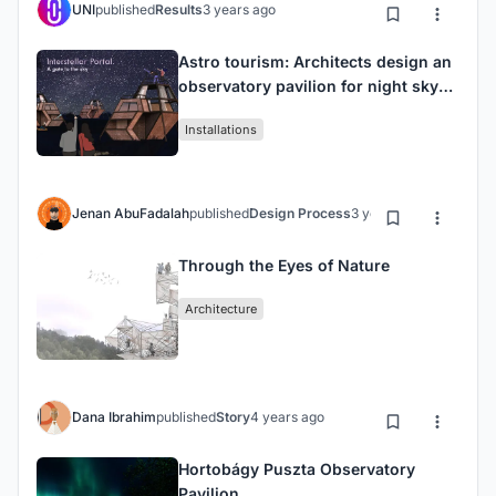
UNI
published
Results
3 years ago
Astro tourism: Architects design an
observatory pavilion for night sky
seekers.
Installations
Jenan AbuFadalah
published
Design Process
3 years ago
Through the Eyes of Nature
Architecture
Dana Ibrahim
published
Story
4 years ago
Hortobágy Puszta Observatory
Pavilion