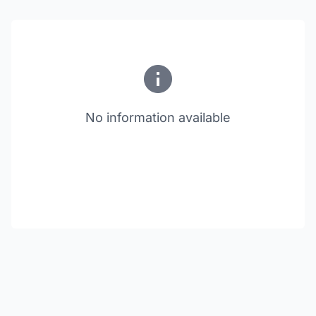
No information available