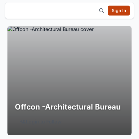
Sign In
Offcon -Architectural Bureau
Login to Follow